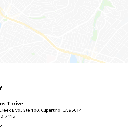
y
ams Thrive
reek Blvd., Ste 100, Cupertino, CA 95014
00-7415
6