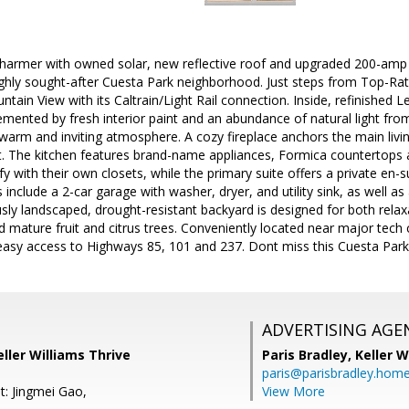
rmer with owned solar, new reflective roof and upgraded 200-amp ele
ighly sought-after Cuesta Park neighborhood. Just steps from Top-Rat
in View with its Caltrain/Light Rail connection. Inside, refinished 
mented by fresh interior paint and an abundance of natural light fr
a warm and inviting atmosphere. A cozy fireplace anchors the main liv
. The kitchen features brand-name appliances, Formica countertops a
with their own closets, while the primary suite offers a private en-s
s include a 2-car garage with washer, dryer, and utility sink, as well a
sly landscaped, drought-resistant backyard is designed for both rela
d mature fruit and citrus trees. Conveniently located near major tec
easy access to Highways 85, 101 and 237. Dont miss this Cuesta Park 
ADVERTISING AGE
ller Williams Thrive
Paris Bradley,
Keller W
paris@parisbradley.hom
t: Jingmei Gao,
View More