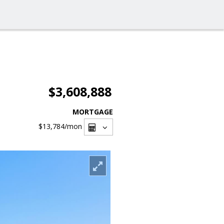
$3,608,888
MORTGAGE
$13,784
/mon