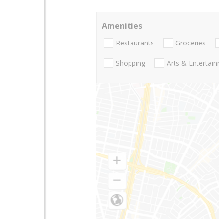
Amenities
Restaurants
Groceries
Shopping
Arts & Entertai