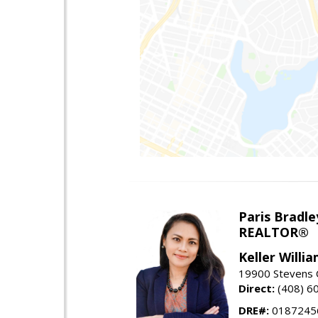
Paris Bradle
REALTOR®
Keller Willi
19900 Stevens C
Direct:
(408) 6
DRE#:
0187245