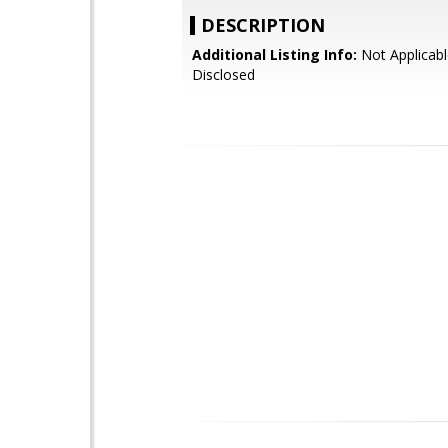
DESCRIPTION
Additional Listing Info:
Not Applicabl
Disclosed