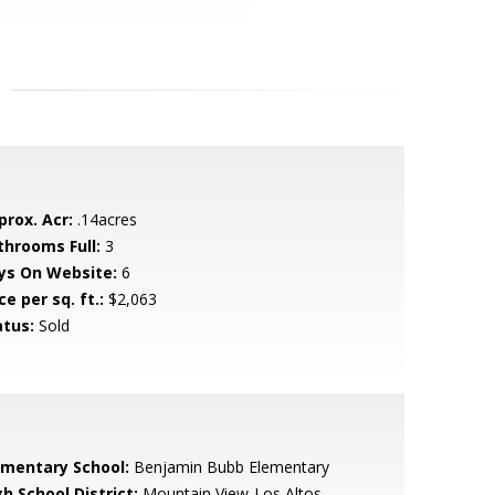
prox. Acr:
.14acres
throoms Full:
3
ys On Website:
6
ce per sq. ft.:
$2,063
atus:
Sold
ementary School:
Benjamin Bubb Elementary
h School District:
Mountain View-Los Altos