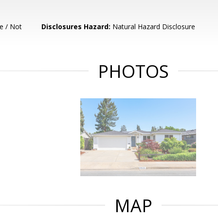
e / Not
Disclosures Hazard:
Natural Hazard Disclosure
PHOTOS
MAP