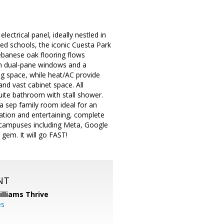
ctrical panel, ideally nestled in
ed schools, the iconic Cuesta Park
Lebanese oak flooring flows
om dual-pane windows and a
ing space, while heat/AC provide
nd vast cabinet space. All
uite bathroom with stall shower.
s a sep family room ideal for an
xation and entertaining, complete
h campuses including Meta, Google
gem. It will go FAST!
NT
illiams Thrive
es