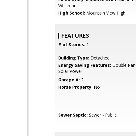
Whisman
High School:
Mountain View High
FEATURES
# of Stories:
1
Building Type:
Detached
Energy Saving Features:
Double Pan
Solar Power
Garage #:
2
Horse Property:
No
Sewer Septic:
Sewer - Public