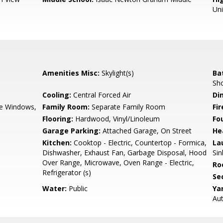
Un
Amenities Misc:
Skylight(s)
Ba
Sho
Cooling:
Central Forced Air
Di
e Windows,
Family Room:
Separate Family Room
Fir
Flooring:
Hardwood, Vinyl/Linoleum
Fo
Garage Parking:
Attached Garage, On Street
He
Kitchen:
Cooktop - Electric, Countertop - Formica,
La
Dishwasher, Exhaust Fan, Garbage Disposal, Hood
Sin
Over Range, Microwave, Oven Range - Electric,
Ro
Refrigerator (s)
Se
Water:
Public
Ya
Aut