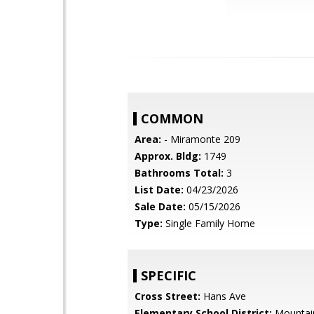
COMMON
Area:
- Miramonte 209
Approx. Bldg:
1749
Bathrooms Total:
3
List Date:
04/23/2026
Sale Date:
05/15/2026
Type:
Single Family Home
SPECIFIC
Cross Street:
Hans Ave
Elementary School District:
Mountai