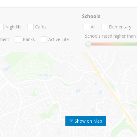
Schools
Nightlife
Cafes
All
Elementary
Schools rated higher than:
nment
Banks
Active Life
Show on Map