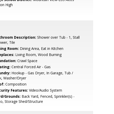
ion High
throom Description:
Shower over Tub - 1, Stall
wer, Tile
ning Room:
Dining Area, Eat in Kitchen
eplaces:
Living Room, Wood Burning
undation:
Crawl Space
ating:
Central Forced Air - Gas
undry:
Hookup - Gas Dryer, In Garage, Tub /
k, Washer/Dryer
of:
Composition
curity Features:
Video/Audio System
rd/Grounds:
Back Yard, Fenced, Sprinkler(s) -
o, Storage Shed/Structure