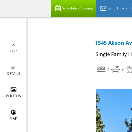
Schedule a Viewing
Send To Friend
1545 Alison A
TOP
Single Family 
4
3
DETAILS
PHOTOS
MAP