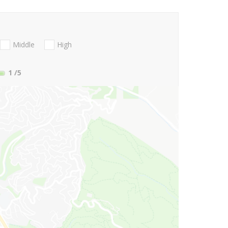
Middle
High
1
/5