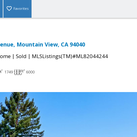
Favorites
venue, Mountain View, CA 94040
|
|
Home
Sold
MLSListings(TM)#ML82044244
1749
6000