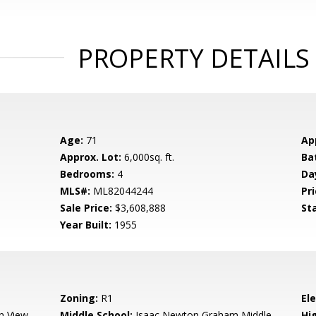
PROPERTY DETAILS
Age:
71
Ap
Approx. Lot:
6,000sq. ft.
Ba
Bedrooms:
4
Da
MLS#:
ML82044244
Pri
Sale Price:
$3,608,888
St
Year Built:
1955
Zoning:
R1
El
n View
Middle School:
Isaac Newton Graham Middle
Hig