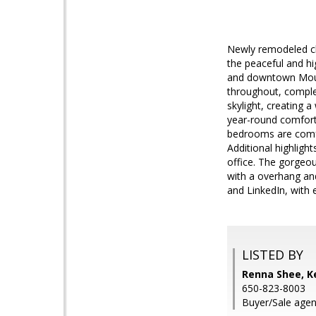
Newly remodeled cha
the peaceful and h
and downtown Mounta
throughout, comple
skylight, creating 
year-round comfort
bedrooms are comfy 
Additional highlight
office. The gorgeou
with a overhang an
and LinkedIn, with 
LISTED BY
Renna Shee, Ke
650-823-8003
Buyer/Sale agen