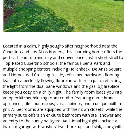
Located in a calm, highly sought-after neighborhood near the
Cupertino and Los Altos borders, this charming home offers the
perfect blend of tranquility and convenience. Just a short stroll to
Top-Rated Cupertino schools, the famous Serra Park and
multiple shopping centers including Hollenbeck, De Anza Square
and Homestead Crossing. Inside, refinished hardwood flooring
lead into a perfectly flowing floorplan with fresh paint reflecting
the light from the dual-pane windows and the gas log fireplace
keeps you cozy on a chilly night. The family room leads you into
an open kitchen/dinning room combo featuring name brand
appliances, tile countertops, vast cabinetry and a unique built-in
grill. All bedrooms are equipped with their own closets, while the
primary suite offers an en-suite bathroom with stall shower and
an entry to the sunny backyard. Additional highlights include a
two-car garage with washer/dryer hook-ups and sink, along with