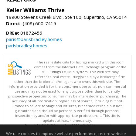
Keller Williams Thrive
19900 Stevens Creek Blvd., Ste 100, Cupertino, CA 95014
Direct:
(408) 600-7415
DRE#:
01872456
paris@parisbradley.homes
parisbradley.homes
The real estate data for listings marked with this icon
comes from the Internet Data Exchange program of the
MLSListings(TM) MLS system. This web site may
reference real estate listing(s) held by a brokerage firm
other than the broker and/or agent who owns this web site. The
information provided is for the consumer's personal, non-commercial
use and may not be used for any purpose other than to identify
prospective properties consumer may be interested in purchasing. The
accuracy of all information, regardless of source, including but not
limited to square footage and lot sizes, is deemed reliable but not
guaranteed and should be personally verified through personal
inspection by and/or with appropriate professionals. This site is
updated at least 4 times a day.
Copyright © MLSListings Inc. 2026. All rights reserved
We use cookies to improve website performance, record website
This content last updated on 08/08/2026 10:07 AM.