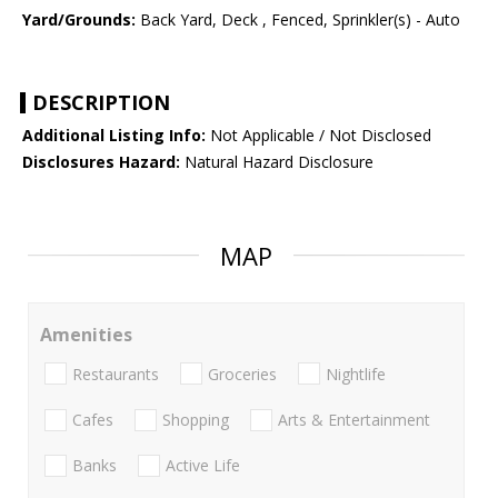
Yard/Grounds:
Back Yard, Deck , Fenced, Sprinkler(s) - Auto
DESCRIPTION
Additional Listing Info:
Not Applicable / Not Disclosed
Disclosures Hazard:
Natural Hazard Disclosure
MAP
Amenities
Restaurants
Groceries
Nightlife
Cafes
Shopping
Arts & Entertainment
Banks
Active Life