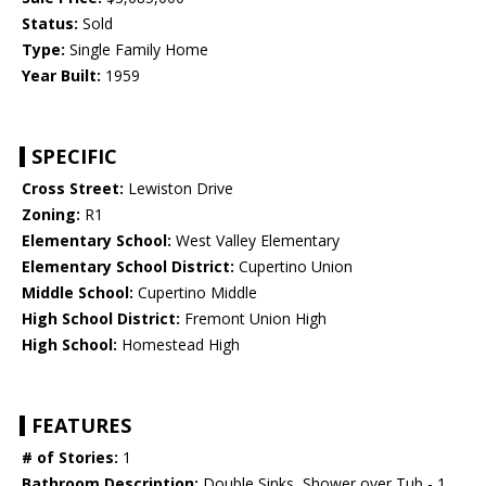
Status:
Sold
Type:
Single Family Home
Year Built:
1959
SPECIFIC
Cross Street:
Lewiston Drive
Zoning:
R1
Elementary School:
West Valley Elementary
Elementary School District:
Cupertino Union
Middle School:
Cupertino Middle
High School District:
Fremont Union High
High School:
Homestead High
FEATURES
# of Stories:
1
Bathroom Description:
Double Sinks, Shower over Tub - 1,