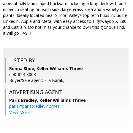
a beautifully landscaped backyard including a long deck with built-
in bench seating on each side, large grass area and a variety of
plants. Ideally located near Silicon Valleys top tech hubs including
Linkedin, Apple and Meta, with easy access to Highways 85, 280
and Caltrain. Do not miss your chance to own this glorious find.
It will go FAST!
LISTED BY
Renna Shee, Keller Williams Thrive
650-823-8003
Buyer/Sale agent: Ella Barak,
ADVERTISING AGENT
Paris Bradley,
Keller Williams Thrive
paris@parisbradley.homes
View More