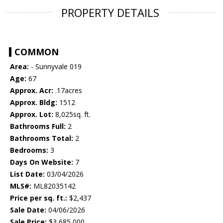
PROPERTY DETAILS
COMMON
Area:
- Sunnyvale 019
Age:
67
Approx. Acr:
.17acres
Approx. Bldg:
1512
Approx. Lot:
8,025sq. ft.
Bathrooms Full:
2
Bathrooms Total:
2
Bedrooms:
3
Days On Website:
7
List Date:
03/04/2026
MLS#:
ML82035142
Price per sq. ft.:
$2,437
Sale Date:
04/06/2026
Sale Price:
$3,685,000