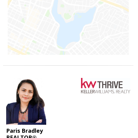
Paris Bradley
REALTOR®