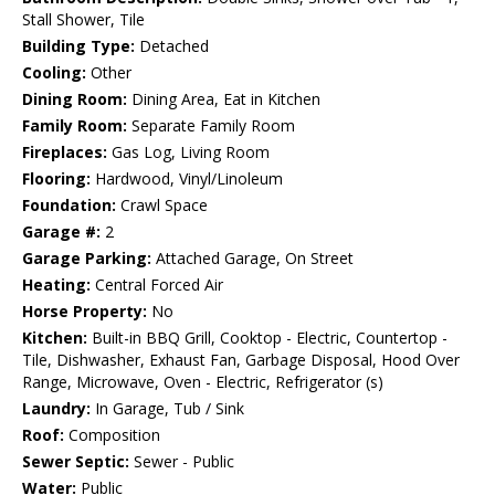
Stall Shower, Tile
Building Type:
Detached
Cooling:
Other
Dining Room:
Dining Area, Eat in Kitchen
Family Room:
Separate Family Room
Fireplaces:
Gas Log, Living Room
Flooring:
Hardwood, Vinyl/Linoleum
Foundation:
Crawl Space
Garage #:
2
Garage Parking:
Attached Garage, On Street
Heating:
Central Forced Air
Horse Property:
No
Kitchen:
Built-in BBQ Grill, Cooktop - Electric, Countertop -
Tile, Dishwasher, Exhaust Fan, Garbage Disposal, Hood Over
Range, Microwave, Oven - Electric, Refrigerator (s)
Laundry:
In Garage, Tub / Sink
Roof:
Composition
Sewer Septic:
Sewer - Public
Water:
Public