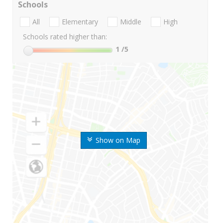
Schools
All
Elementary
Middle
High
Schools rated higher than:
1
/5
Show on Map