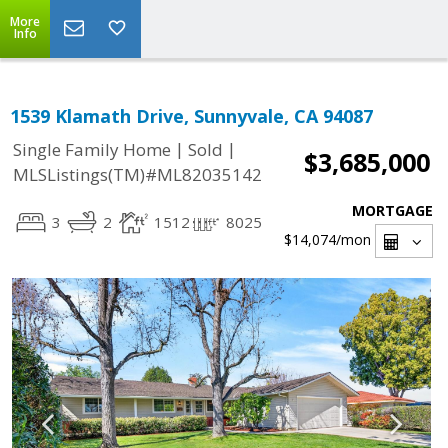
More
Info
1539 Klamath Drive, Sunnyvale, CA 94087
|
|
Single Family Home
Sold
$3,685,000
MLSListings(TM)#ML82035142
MORTGAGE
3
2
1512
8025
$14,074
/mon