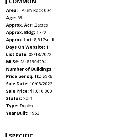
COMMON
Area:
- Alum Rock 004
Age:
59
Approx. Acr:
.2acres
Approx. Bldg:
1722
Approx. Lot:
8,517sq. ft.
Days On Website:
11
List Date:
08/18/2022
MLS#:
ML81904294
Number of Buildings:
1
Price per sq. ft.:
$586
Sale Date:
10/05/2022
Sale Price:
$1,010,000
Status:
Sold
Type:
Duplex
Year Built:
1963
SPECIFIC