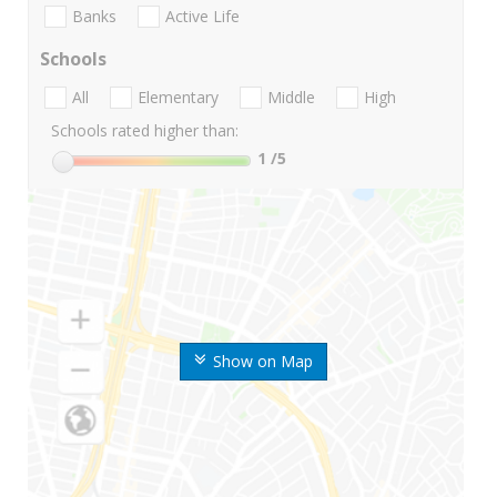
Banks
Active Life
Schools
All
Elementary
Middle
High
Schools rated higher than:
1
/5
Show on Map