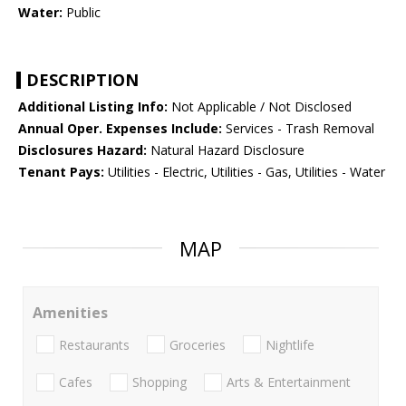
Water:
Public
DESCRIPTION
Additional Listing Info:
Not Applicable / Not Disclosed
Annual Oper. Expenses Include:
Services - Trash Removal
Disclosures Hazard:
Natural Hazard Disclosure
Tenant Pays:
Utilities - Electric, Utilities - Gas, Utilities - Water
MAP
Amenities
Restaurants
Groceries
Nightlife
Cafes
Shopping
Arts & Entertainment