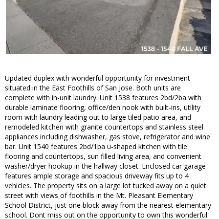
Updated duplex with wonderful opportunity for investment
situated in the East Foothills of San Jose. Both units are
complete with in-unit laundry. Unit 1538 features 2bd/2ba with
durable laminate flooring, office/den nook with built-ins, utility
room with laundry leading out to large tiled patio area, and
remodeled kitchen with granite countertops and stainless steel
appliances including dishwasher, gas stove, refrigerator and wine
bar. Unit 1540 features 2bd/1ba u-shaped kitchen with tile
flooring and countertops, sun filled living area, and convenient
washer/dryer hookup in the hallway closet. Enclosed car garage
features ample storage and spacious driveway fits up to 4
vehicles. The property sits on a large lot tucked away on a quiet
street with views of foothills in the Mt. Pleasant Elementary
School District, just one block away from the nearest elementary
school. Dont miss out on the opportunity to own this wonderful