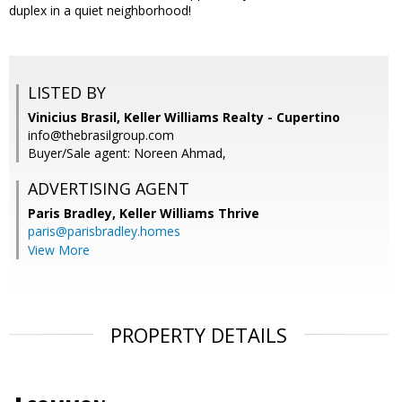
duplex in a quiet neighborhood!
LISTED BY
Vinicius Brasil, Keller Williams Realty - Cupertino
info@thebrasilgroup.com
Buyer/Sale agent: Noreen Ahmad,
ADVERTISING AGENT
Paris Bradley,
Keller Williams Thrive
paris@parisbradley.homes
View More
PROPERTY DETAILS