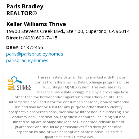
Paris Bradley
REALTOR®
Keller Williams Thrive
19900 Stevens Creek Blvd., Ste 100, Cupertino, CA 95014
Direct:
(408) 600-7415
DRE#:
01872456
paris@parisbradley.homes
parisbradley.homes
The real estate data for listings marked with this icon
comes from the Internet Data Exchange program of the
MLSListings(TM) MLS system. This web site may
reference real estate listing(s) held by a brokerage firm
other than the broker and/or agent who owns this web site. The
information provided is for the consumer's personal, non-commercial
use and may not be used for any purpose other than to identify
prospective properties consumer may be interested in purchasing. The
accuracy of all information, regardless of source, including but not
limited to square footage and lot sizes, is deemed reliable but not
guaranteed and should be personally verified through personal
inspection by and/or with appropriate professionals. This site is
updated at least 4 times a day.