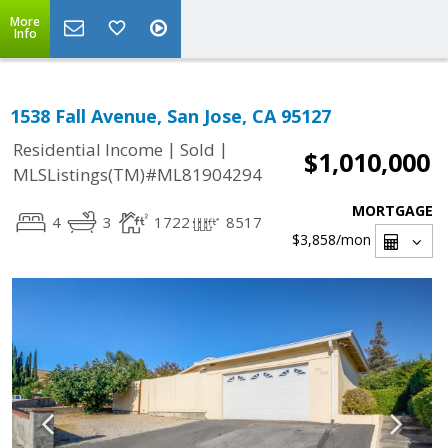
More
Info
1538 Fall Avenue, San Jose, CA 95127
|
|
Residential Income
Sold
$1,010,000
MLSListings(TM)#ML81904294
MORTGAGE
4
3
1722
8517
$3,858
/mon