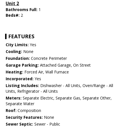
Unit 2
Bathrooms Full:
1
Beds#:
2
FEATURES
City Limits:
Yes
Cooling:
None
Foundation:
Concrete Perimeter
Garage Parking:
Attached Garage, On Street
Heating:
Forced Air, Wall Furnace
Incorporated:
Yes
Listing Includes:
Dishwasher - All Units, Oven/Range - All
Units, Refrigerator - All Units
Meters:
Separate Electric, Separate Gas, Separate Other,
Separate Water
Roof:
Composition
Security Features:
None
Sewer Septic:
Sewer - Public