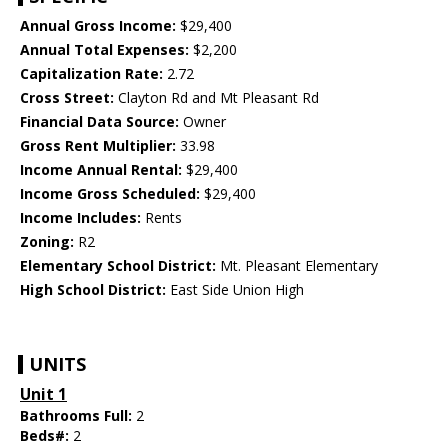
Annual Gross Income:
$29,400
Annual Total Expenses:
$2,200
Capitalization Rate:
2.72
Cross Street:
Clayton Rd and Mt Pleasant Rd
Financial Data Source:
Owner
Gross Rent Multiplier:
33.98
Income Annual Rental:
$29,400
Income Gross Scheduled:
$29,400
Income Includes:
Rents
Zoning:
R2
Elementary School District:
Mt. Pleasant Elementary
High School District:
East Side Union High
UNITS
Unit 1
Bathrooms Full:
2
Beds#:
2