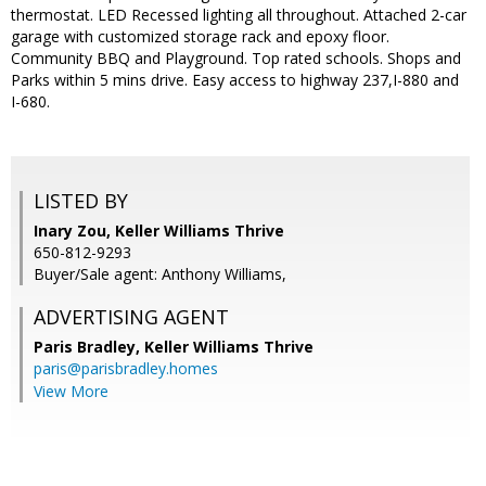
thermostat. LED Recessed lighting all throughout. Attached 2-car
garage with customized storage rack and epoxy floor.
Community BBQ and Playground. Top rated schools. Shops and
Parks within 5 mins drive. Easy access to highway 237,I-880 and
I-680.
LISTED BY
Inary Zou, Keller Williams Thrive
650-812-9293
Buyer/Sale agent: Anthony Williams,
ADVERTISING AGENT
Paris Bradley,
Keller Williams Thrive
paris@parisbradley.homes
View More