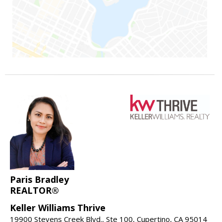
Paris Bradley
REALTOR®
Keller Williams Thrive
19900 Stevens Creek Blvd., Ste 100, Cupertino, CA 95014