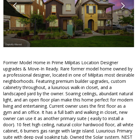
Former Model Home in Prime Milpitas Location Designer
upgrades & Move-In Ready. Rare former model home owned by
a professional designer, located in one of Milpitas most desirable
neighborhoods. Featuring premium builder upgrades, custom
cabinetry throughout, a luxurious walk-in closet, and a
landscaped yard by the owner. Soaring ceilings, abundant natural
light, and an open floor plan make this home perfect for modern
living and entertaining. Current owner uses the first floor as a
gym and an office. It has a full bath and walking in closet, new
owner can use it as another primary suite ( easily to install a
door). 10 feet high ceiling, natural color hardwood floor, all white
cabinet, 6 burners gas range with large island. Luxurious Primary
suite with deep oval soaking tub. Owned the Solar system. NEST