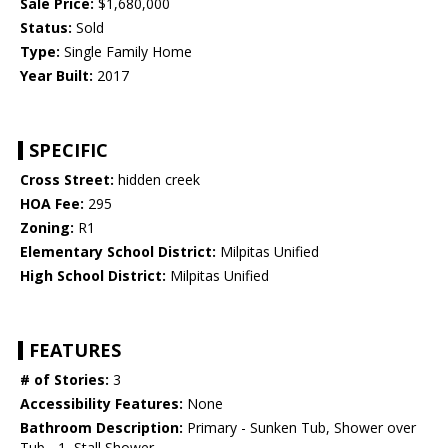
Sale Price:
$1,680,000
Status:
Sold
Type:
Single Family Home
Year Built:
2017
SPECIFIC
Cross Street:
hidden creek
HOA Fee:
295
Zoning:
R1
Elementary School District:
Milpitas Unified
High School District:
Milpitas Unified
FEATURES
# of Stories:
3
Accessibility Features:
None
Bathroom Description:
Primary - Sunken Tub, Shower over
Tub - 1, Stall Shower