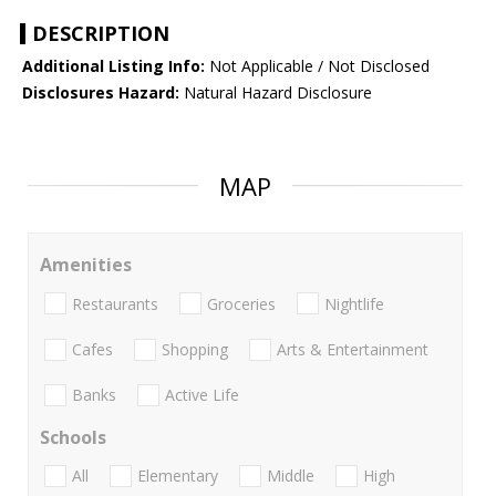
DESCRIPTION
Additional Listing Info:
Not Applicable / Not Disclosed
Disclosures Hazard:
Natural Hazard Disclosure
MAP
Amenities
Restaurants
Groceries
Nightlife
Cafes
Shopping
Arts & Entertainment
Banks
Active Life
Schools
All
Elementary
Middle
High