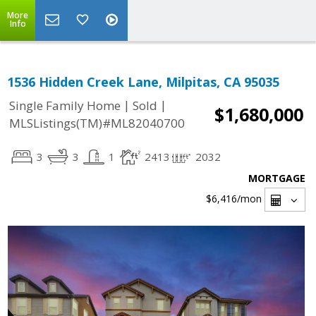
More
Info
1536 Hidden Creek Lane, Milpitas, CA 95035
|
|
Single Family Home
Sold
$1,680,000
MLSListings(TM)#ML82040700
3
3
1
2413
2032
MORTGAGE
$6,416
/mon