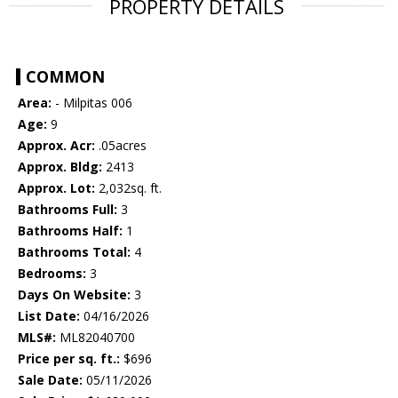
PROPERTY DETAILS
COMMON
Area:
- Milpitas 006
Age:
9
Approx. Acr:
.05acres
Approx. Bldg:
2413
Approx. Lot:
2,032sq. ft.
Bathrooms Full:
3
Bathrooms Half:
1
Bathrooms Total:
4
Bedrooms:
3
Days On Website:
3
List Date:
04/16/2026
MLS#:
ML82040700
Price per sq. ft.:
$696
Sale Date:
05/11/2026