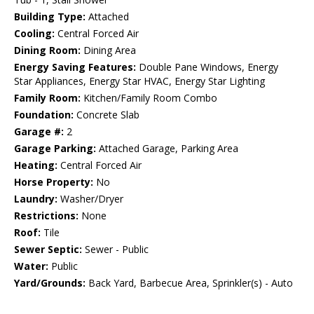
Building Type:
Attached
Cooling:
Central Forced Air
Dining Room:
Dining Area
Energy Saving Features:
Double Pane Windows, Energy
Star Appliances, Energy Star HVAC, Energy Star Lighting
Family Room:
Kitchen/Family Room Combo
Foundation:
Concrete Slab
Garage #:
2
Garage Parking:
Attached Garage, Parking Area
Heating:
Central Forced Air
Horse Property:
No
Laundry:
Washer/Dryer
Restrictions:
None
Roof:
Tile
Sewer Septic:
Sewer - Public
Water:
Public
Yard/Grounds:
Back Yard, Barbecue Area, Sprinkler(s) - Auto