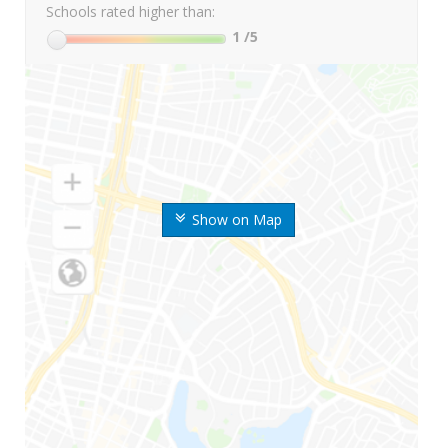
Schools rated higher than:
1
/5
Show on Map