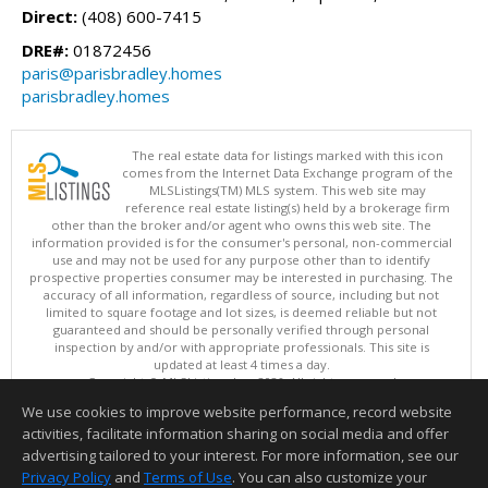
Direct:
(408) 600-7415
DRE#:
01872456
paris@parisbradley.homes
parisbradley.homes
The real estate data for listings marked with this icon
comes from the Internet Data Exchange program of the
MLSListings(TM) MLS system. This web site may
reference real estate listing(s) held by a brokerage firm
other than the broker and/or agent who owns this web site. The
information provided is for the consumer's personal, non-commercial
use and may not be used for any purpose other than to identify
prospective properties consumer may be interested in purchasing. The
accuracy of all information, regardless of source, including but not
limited to square footage and lot sizes, is deemed reliable but not
guaranteed and should be personally verified through personal
inspection by and/or with appropriate professionals. This site is
updated at least 4 times a day.
Copyright © MLSListings Inc. 2026. All rights reserved
We use cookies to improve website performance, record website
This content last updated on 08/08/2026 11:52 PM.
activities, facilitate information sharing on social media and offer
Information deemed reliable but not guaranteed to be accurate.
advertising tailored to your interest. For more information, see our
Privacy Policy
and
Terms of Use
. You can also customize your