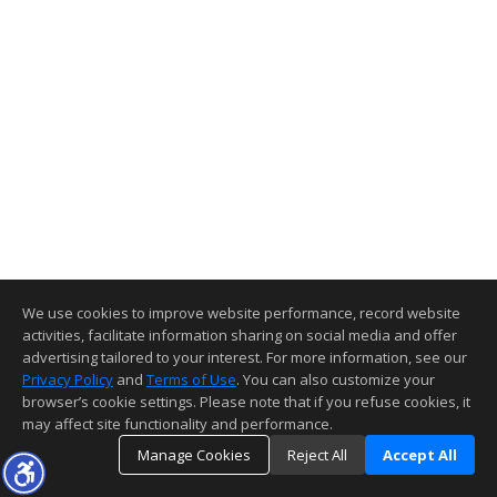
We use cookies to improve website performance, record website
activities, facilitate information sharing on social media and offer
advertising tailored to your interest. For more information, see our
Privacy Policy
and
Terms of Use
. You can also customize your
browser’s cookie settings. Please note that if you refuse cookies, it
may affect site functionality and performance.
Manage Cookies
Reject All
Accept All