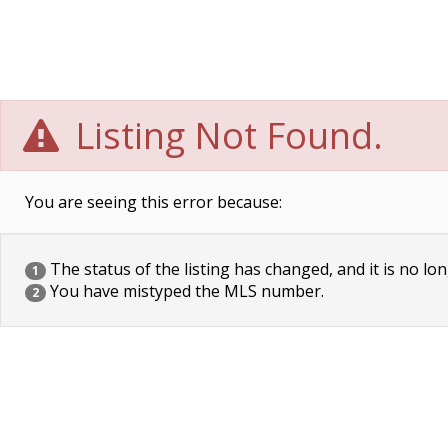
Listing Not Found.
You are seeing this error because:
The status of the listing has changed, and it is no lon
1
You have mistyped the MLS number.
2