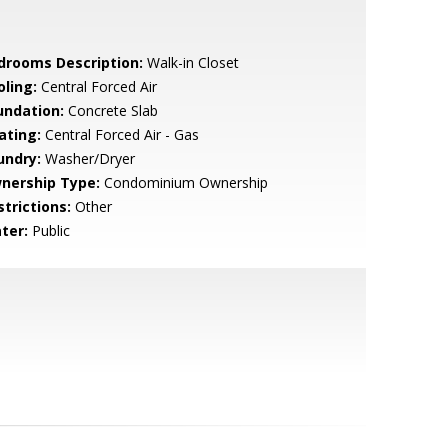
drooms Description:
Walk-in Closet
oling:
Central Forced Air
undation:
Concrete Slab
ating:
Central Forced Air - Gas
undry:
Washer/Dryer
nership Type:
Condominium Ownership
strictions:
Other
ter:
Public