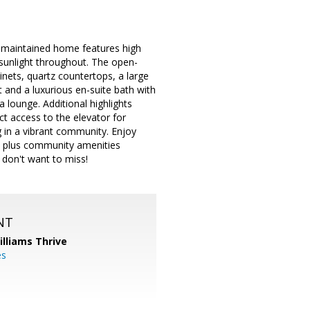
y maintained home features high
sunlight throughout. The open-
inets, quartz countertops, a large
t and a luxurious en-suite bath with
a lounge. Additional highlights
ect access to the elevator for
g in a vibrant community. Enjoy
s, plus community amenities
 don't want to miss!
NT
illiams Thrive
es