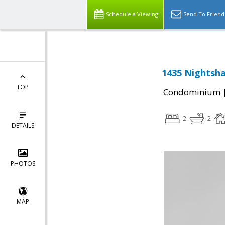
Schedule a Viewing
Send To Friend
1435 Nightsha
TOP
Condominium
2
2
DETAILS
PHOTOS
MAP