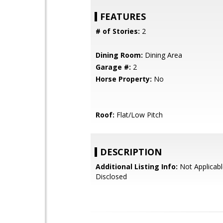
FEATURES
# of Stories:
2
Dining Room:
Dining Area
Garage #:
2
Horse Property:
No
Roof:
Flat/Low Pitch
DESCRIPTION
Additional Listing Info:
Not Applicabl
Disclosed