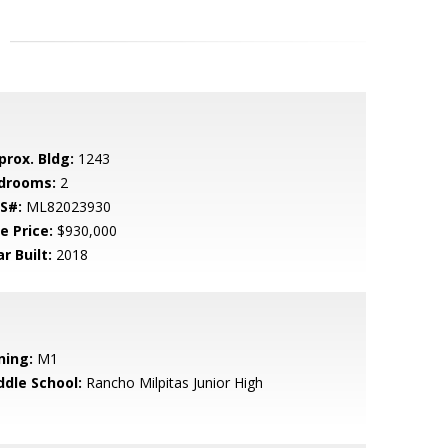
prox. Bldg:
1243
drooms:
2
S#:
ML82023930
e Price:
$930,000
r Built:
2018
ning:
M1
ddle School:
Rancho Milpitas Junior High