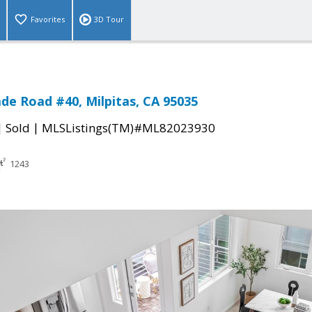
Favorites
3D Tour
de Road #40, Milpitas, CA 95035
|
|
Sold
MLSListings(TM)#ML82023930
1243