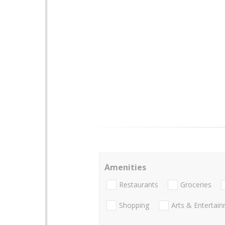
Amenities
Restaurants
Groceries
Shopping
Arts & Entertai