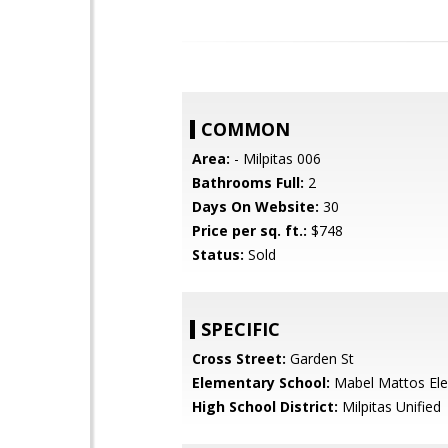
COMMON
Area:
- Milpitas 006
Bathrooms Full:
2
Days On Website:
30
Price per sq. ft.:
$748
Status:
Sold
SPECIFIC
Cross Street:
Garden St
Elementary School:
Mabel Mattos El
High School District:
Milpitas Unified