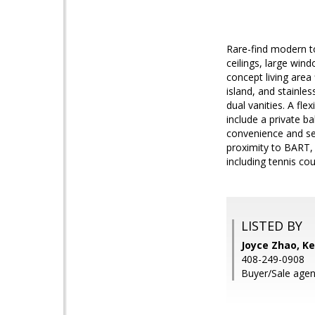
Rare-find modern t
ceilings, large wi
concept living area
island, and stainles
dual vanities. A fle
include a private ba
convenience and sec
proximity to BART,
including tennis co
LISTED BY
Joyce Zhao, Ke
408-249-0908
Buyer/Sale agent