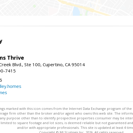
y
ams Thrive
reek Blvd., Ste 100, Cupertino, CA 95014
00-7415
6
dley.homes
omes
stings marked with this icon comes from the Internet Data Exchange program of the
rokerage firm other than the broker and/or agent who owns this web site. The info
any purpose other than to identify prospective properties consumer may be interes
t limited to square footage and lot sizes, is deemed reliable but not guaranteed an
and/or with appropriate professionals. This site is updated at least 4 tim
Copyright © MLSListings Inc. 2026. All rights reserved