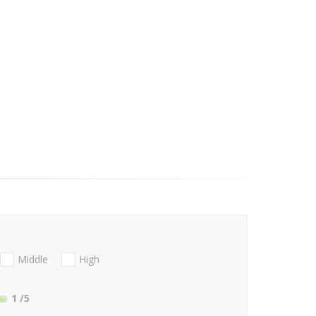
Middle
High
1
/5