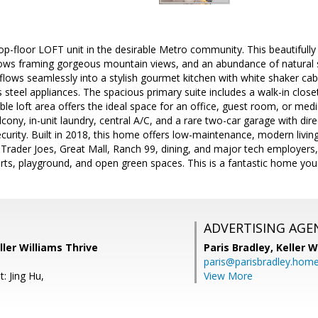
op-floor LOFT unit in the desirable Metro community. This beautifull
ndows framing gorgeous mountain views, and an abundance of natural 
 flows seamlessly into a stylish gourmet kitchen with white shaker cab
s steel appliances. The spacious primary suite includes a walk-in close
xible loft area offers the ideal space for an office, guest room, or medi
lcony, in-unit laundry, central A/C, and a rare two-car garage with dir
urity. Built in 2018, this home offers low-maintenance, modern livin
 Trader Joes, Great Mall, Ranch 99, dining, and major tech employer
urts, playground, and open green spaces. This is a fantastic home you
ADVERTISING AGE
ller Williams Thrive
Paris Bradley,
Keller W
paris@parisbradley.hom
: Jing Hu,
View More