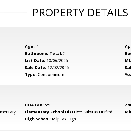
PROPERTY DETAILS
Age:
7
Ap
Bathrooms Total:
2
Be
List Date:
10/06/2025
ML
Sale Date:
12/02/2025
Sal
Type:
Condominium
Yea
HOA Fee:
550
Zo
ementary
Elementary School District:
Milpitas Unified
Mi
High School:
Milpitas High