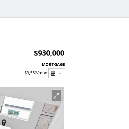
$930,000
MORTGAGE
$3,552
/mon