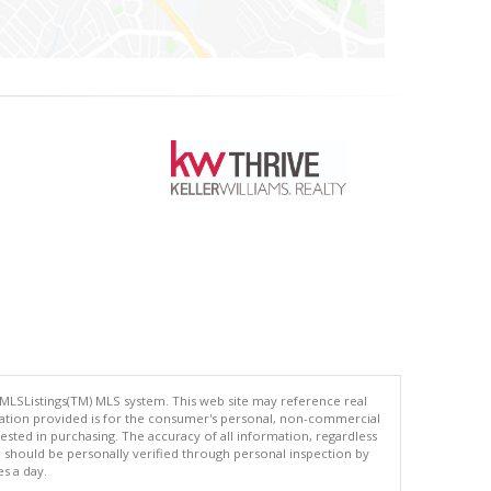
 MLSListings(TM) MLS system. This web site may reference real
rmation provided is for the consumer's personal, non-commercial
ted in purchasing. The accuracy of all information, regardless
d should be personally verified through personal inspection by
es a day.