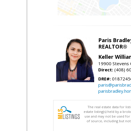
Paris Bradle
REALTOR®
Keller Willi
19900 Stevens C
Direct:
(408) 6
DRE#:
0187245
paris@parisbra
parisbradley.h
The real estate data for li
estate listing(s) held by a b
use and may not be used for 
of source, including but no