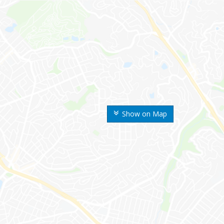
Show on Map