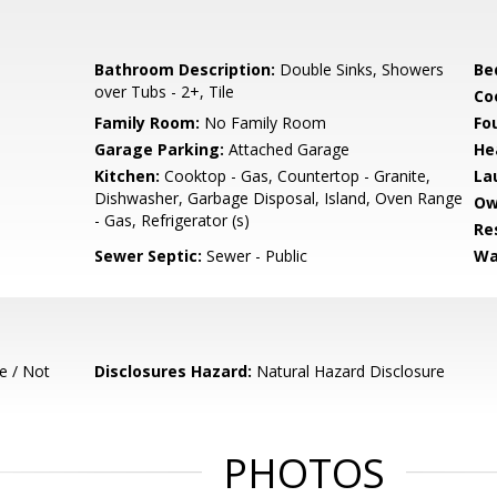
Bathroom Description:
Double Sinks, Showers
Be
over Tubs - 2+, Tile
Co
Family Room:
No Family Room
Fo
Garage Parking:
Attached Garage
He
Kitchen:
Cooktop - Gas, Countertop - Granite,
La
Dishwasher, Garbage Disposal, Island, Oven Range
Ow
- Gas, Refrigerator (s)
Re
Sewer Septic:
Sewer - Public
Wa
e / Not
Disclosures Hazard:
Natural Hazard Disclosure
PHOTOS