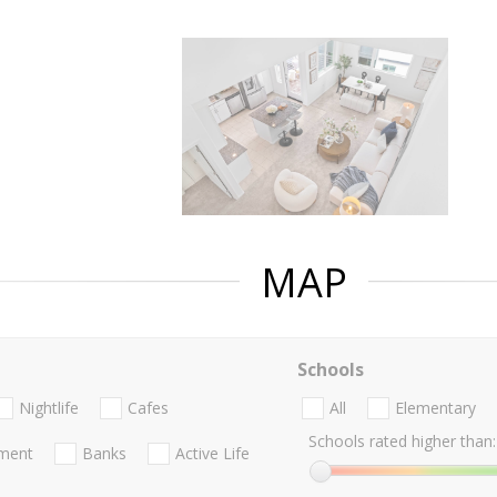
MAP
Schools
Nightlife
Cafes
All
Elementary
Schools rated higher than:
nment
Banks
Active Life