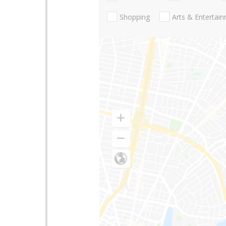
Shopping
Arts & Entertai