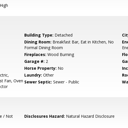
 High
Building Type:
Detached
Cit
Dining Room:
Breakfast Bar, Eat in Kitchen, No
En
Formal Dining Room
Ene
Fireplaces:
Wood Burning
Flo
Garage #:
2
Ga
Horse Property:
No
In
tric,
Laundry:
Other
Ro
st Fan, Oven
Sewer Septic:
Sewer - Public
Wa
actor
e / Not
Disclosures Hazard:
Natural Hazard Disclosure