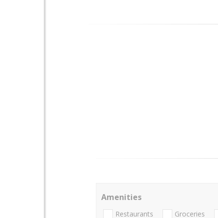
Amenities
Restaurants
Groceries