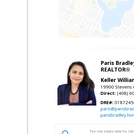
Paris Bradle
REALTOR®
Keller Willi
19900 Stevens C
Direct:
(408) 6
DRE#:
0187245
paris@parisbra
parisbradley.h
The real estate data for li