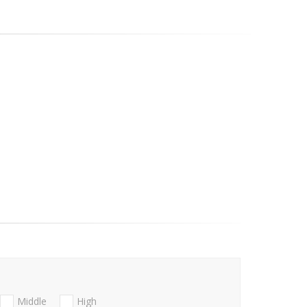
Middle
High