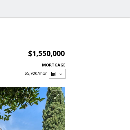
$1,550,000
MORTGAGE
$5,920
/mon