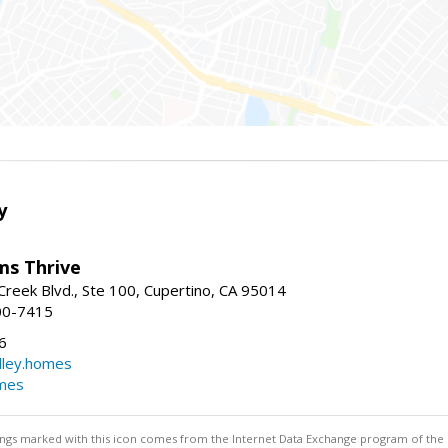
y
ams Thrive
reek Blvd., Ste 100, Cupertino, CA 95014
00-7415
6
dley.homes
omes
stings marked with this icon comes from the Internet Data Exchange program of the