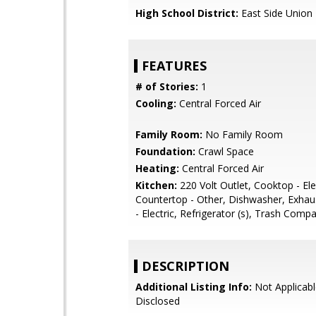
High School District:
East Side Union
FEATURES
# of Stories:
1
Cooling:
Central Forced Air
Family Room:
No Family Room
Foundation:
Crawl Space
Heating:
Central Forced Air
Kitchen:
220 Volt Outlet, Cooktop - Elec
Countertop - Other, Dishwasher, Exhau
- Electric, Refrigerator (s), Trash Comp
DESCRIPTION
Additional Listing Info:
Not Applicabl
Disclosed