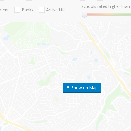
Schools rated higher than:
nment
Banks
Active Life
Show on Map