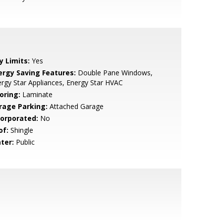
y Limits:
Yes
ergy Saving Features:
Double Pane Windows,
rgy Star Appliances, Energy Star HVAC
oring:
Laminate
rage Parking:
Attached Garage
corporated:
No
of:
Shingle
ter:
Public