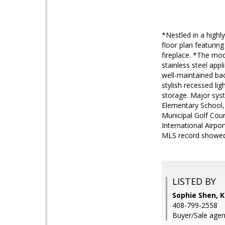
*Nestled in a highl
floor plan featuring
fireplace. *The mod
stainless steel app
well-maintained bac
stylish recessed li
storage. Major sys
Elementary School,
Municipal Golf Cou
International Airpo
MLS record showed 6
LISTED BY
Sophie Shen, K
408-799-2558
Buyer/Sale agent