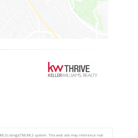
 MLSListings(TM) MLS system. This web site may reference real