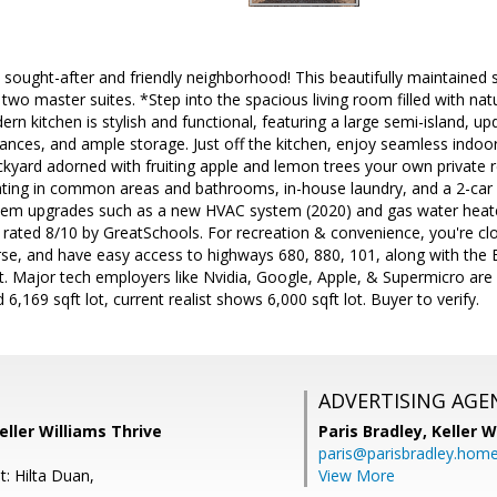
y sought-after and friendly neighborhood! This beautifully maintained
 two master suites. *Step into the spacious living room filled with nat
ern kitchen is stylish and functional, featuring a large semi-island, 
liances, and ample storage. Just off the kitchen, enjoy seamless indoor
kyard adorned with fruiting apple and lemon trees your own private r
ghting in common areas and bathrooms, in-house laundry, and a 2-car
tem upgrades such as a new HVAC system (2020) and gas water heater
 rated 8/10 by GreatSchools. For recreation & convenience, you're c
rse, and have easy access to highways 680, 880, 101, along with the
rt. Major tech employers like Nvidia, Google, Apple, & Supermicro are
,169 sqft lot, current realist shows 6,000 sqft lot. Buyer to verify.
ADVERTISING AGE
eller Williams Thrive
Paris Bradley,
Keller W
paris@parisbradley.hom
: Hilta Duan,
View More