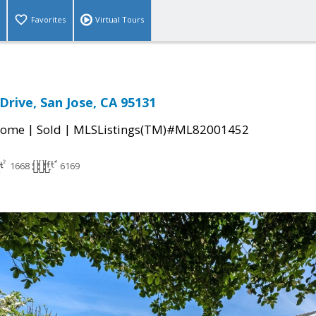
Favorites
Virtual Tours
Drive, San Jose, CA 95131
|
|
Home
Sold
MLSListings(TM)#ML82001452
1668
6169