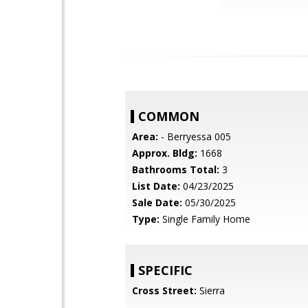
COMMON
Area:
- Berryessa 005
Approx. Bldg:
1668
Bathrooms Total:
3
List Date:
04/23/2025
Sale Date:
05/30/2025
Type:
Single Family Home
SPECIFIC
Cross Street:
Sierra