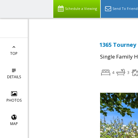
Schedule a Viewing
Send To Friend
1365 Tourney 
TOP
Single Family 
4
3
DETAILS
PHOTOS
MAP