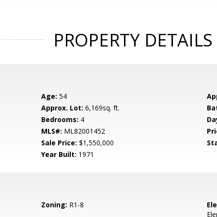
PROPERTY DETAILS
Age:
54
Ap
Approx. Lot:
6,169sq. ft.
Ba
Bedrooms:
4
Da
MLS#:
ML82001452
Pri
Sale Price:
$1,550,000
St
Year Built:
1971
Zoning:
R1-8
El
El