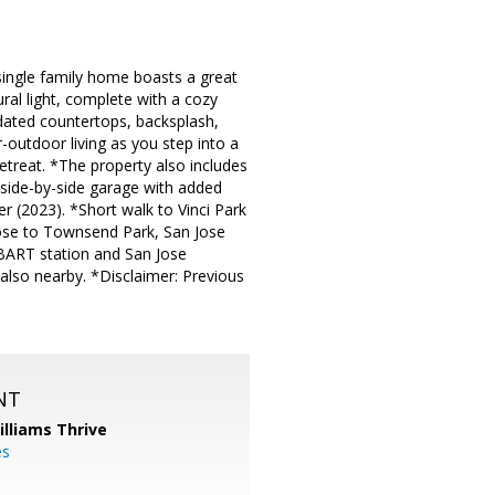
 single family home boasts a great
ural light, complete with a cozy
updated countertops, backsplash,
-outdoor living as you step into a
etreat. *The property also includes
 side-by-side garage with added
 (2023). *Short walk to Vinci Park
lose to Townsend Park, San Jose
 BART station and San Jose
 also nearby. *Disclaimer: Previous
NT
illiams Thrive
es