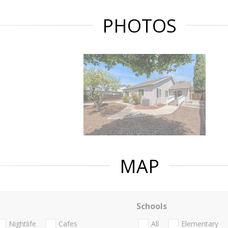
PHOTOS
MAP
Schools
Nightlife
Cafes
All
Elementary