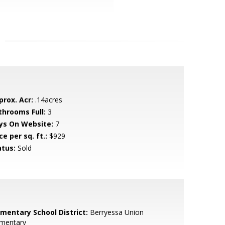
prox. Acr:
.14acres
throoms Full:
3
ys On Website:
7
ce per sq. ft.:
$929
atus:
Sold
ementary School District:
Berryessa Union
ementary