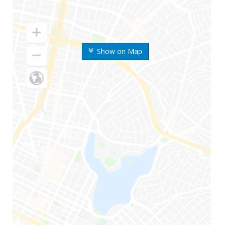
Show on Map