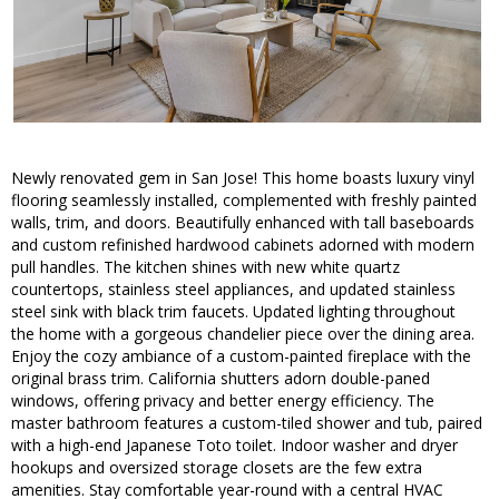
Newly renovated gem in San Jose! This home boasts luxury vinyl
flooring seamlessly installed, complemented with freshly painted
walls, trim, and doors. Beautifully enhanced with tall baseboards
and custom refinished hardwood cabinets adorned with modern
pull handles. The kitchen shines with new white quartz
countertops, stainless steel appliances, and updated stainless
steel sink with black trim faucets. Updated lighting throughout
the home with a gorgeous chandelier piece over the dining area.
Enjoy the cozy ambiance of a custom-painted fireplace with the
original brass trim. California shutters adorn double-paned
windows, offering privacy and better energy efficiency. The
master bathroom features a custom-tiled shower and tub, paired
with a high-end Japanese Toto toilet. Indoor washer and dryer
hookups and oversized storage closets are the few extra
amenities. Stay comfortable year-round with a central HVAC