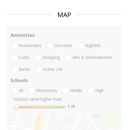
MAP
Amenities
Restaurants
Groceries
Nightlife
Cafes
Shopping
Arts & Entertainment
Banks
Active Life
Schools
All
Elementary
Middle
High
Schools rated higher than:
1
/5