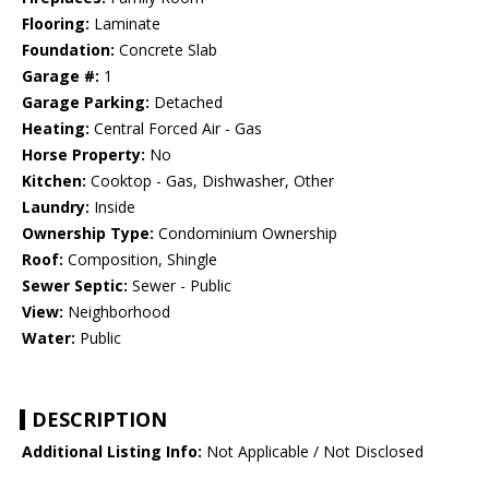
Flooring:
Laminate
Foundation:
Concrete Slab
Garage #:
1
Garage Parking:
Detached
Heating:
Central Forced Air - Gas
Horse Property:
No
Kitchen:
Cooktop - Gas, Dishwasher, Other
Laundry:
Inside
Ownership Type:
Condominium Ownership
Roof:
Composition, Shingle
Sewer Septic:
Sewer - Public
View:
Neighborhood
Water:
Public
DESCRIPTION
Additional Listing Info:
Not Applicable / Not Disclosed