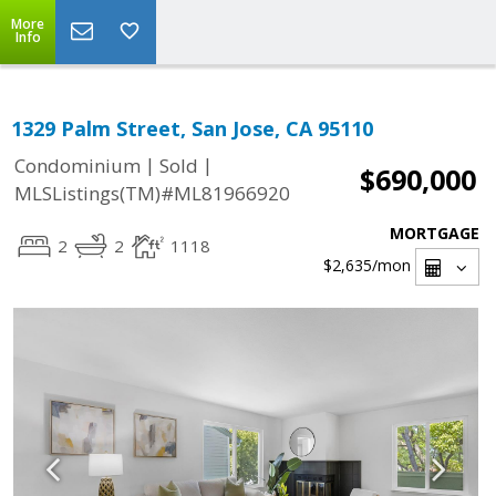
More
Info
1329 Palm Street, San Jose, CA 95110
|
|
Condominium
Sold
$690,000
MLSListings(TM)#ML81966920
MORTGAGE
2
2
1118
$2,635
/mon