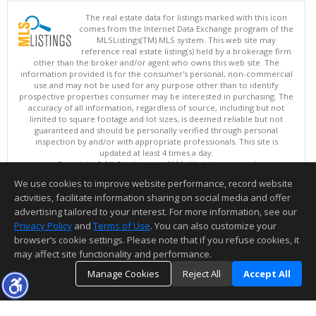
The real estate data for listings marked with this icon
comes from the Internet Data Exchange program of the
MLSListings(TM) MLS system. This web site may
reference real estate listing(s) held by a brokerage firm
other than the broker and/or agent who owns this web site. The
information provided is for the consumer's personal, non-commercial
use and may not be used for any purpose other than to identify
prospective properties consumer may be interested in purchasing. The
accuracy of all information, regardless of source, including but not
limited to square footage and lot sizes, is deemed reliable but not
guaranteed and should be personally verified through personal
inspection by and/or with appropriate professionals. This site is
updated at least 4 times a day.
Copyright © MLSListings Inc. 2026. All rights reserved
We use cookies to improve website performance, record website
This content last updated on 08/08/2026 12:07 PM.
activities, facilitate information sharing on social media and offer
Information deemed reliable but not guaranteed to be accurate.
advertising tailored to your interest. For more information, see our
Privacy Policy
and
Terms of Use
. You can also customize your
browser’s cookie settings. Please note that if you refuse cookies, it
may affect site functionality and performance.
Manage Cookies
Reject All
Accept All
TOP
DETAILS
MAP