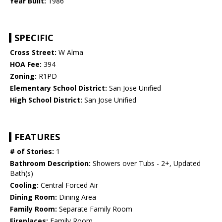
Year Built:
1986
SPECIFIC
Cross Street:
W Alma
HOA Fee:
394
Zoning:
R1PD
Elementary School District:
San Jose Unified
High School District:
San Jose Unified
FEATURES
# of Stories:
1
Bathroom Description:
Showers over Tubs - 2+, Updated
Bath(s)
Cooling:
Central Forced Air
Dining Room:
Dining Area
Family Room:
Separate Family Room
Fireplaces:
Family Room