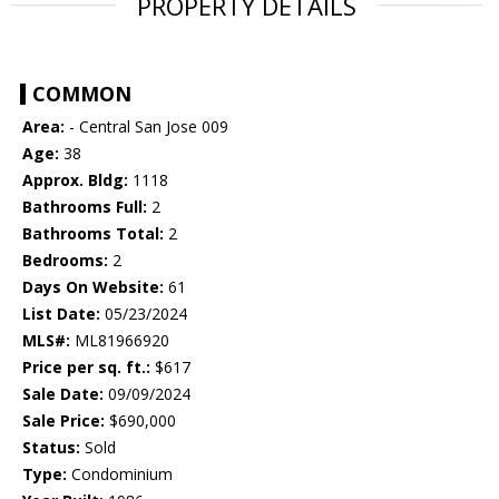
PROPERTY DETAILS
COMMON
Area:
- Central San Jose 009
Age:
38
Approx. Bldg:
1118
Bathrooms Full:
2
Bathrooms Total:
2
Bedrooms:
2
Days On Website:
61
List Date:
05/23/2024
MLS#:
ML81966920
Price per sq. ft.:
$617
Sale Date:
09/09/2024
Sale Price:
$690,000
Status:
Sold
Type:
Condominium