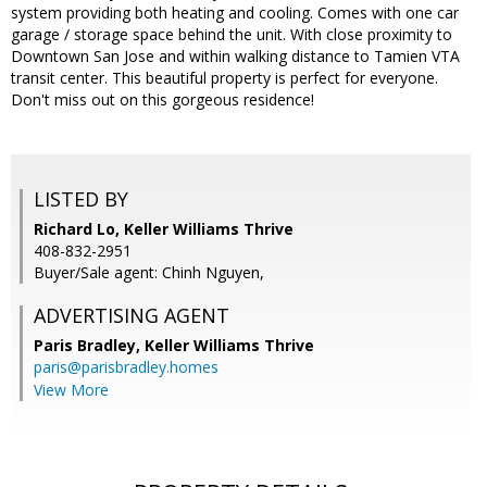
system providing both heating and cooling. Comes with one car
garage / storage space behind the unit. With close proximity to
Downtown San Jose and within walking distance to Tamien VTA
transit center. This beautiful property is perfect for everyone.
Don't miss out on this gorgeous residence!
LISTED BY
Richard Lo, Keller Williams Thrive
408-832-2951
Buyer/Sale agent: Chinh Nguyen,
ADVERTISING AGENT
Paris Bradley,
Keller Williams Thrive
paris@parisbradley.homes
View More