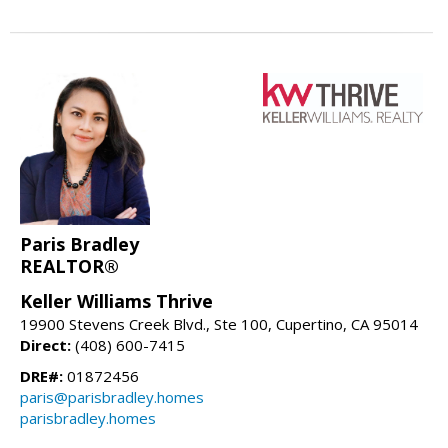
Paris Bradley
REALTOR®
Keller Williams Thrive
19900 Stevens Creek Blvd., Ste 100, Cupertino, CA 95014
Direct:
(408) 600-7415
DRE#:
01872456
paris@parisbradley.homes
parisbradley.homes