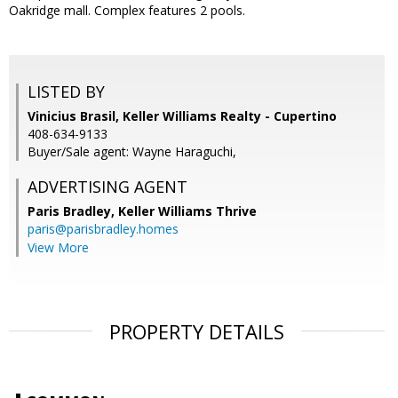
Oakridge mall. Complex features 2 pools.
LISTED BY
Vinicius Brasil, Keller Williams Realty - Cupertino
408-634-9133
Buyer/Sale agent: Wayne Haraguchi,
ADVERTISING AGENT
Paris Bradley,
Keller Williams Thrive
paris@parisbradley.homes
View More
PROPERTY DETAILS