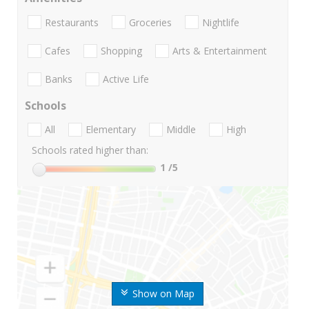
Restaurants
Groceries
Nightlife
Cafes
Shopping
Arts & Entertainment
Banks
Active Life
Schools
All
Elementary
Middle
High
Schools rated higher than:
1
/5
Show on Map