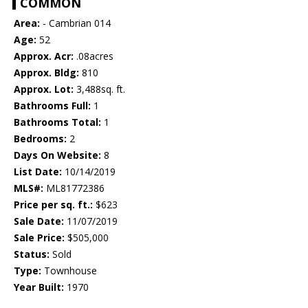
COMMON
Area:
- Cambrian 014
Age:
52
Approx. Acr:
.08acres
Approx. Bldg:
810
Approx. Lot:
3,488sq. ft.
Bathrooms Full:
1
Bathrooms Total:
1
Bedrooms:
2
Days On Website:
8
List Date:
10/14/2019
MLS#:
ML81772386
Price per sq. ft.:
$623
Sale Date:
11/07/2019
Sale Price:
$505,000
Status:
Sold
Type:
Townhouse
Year Built:
1970