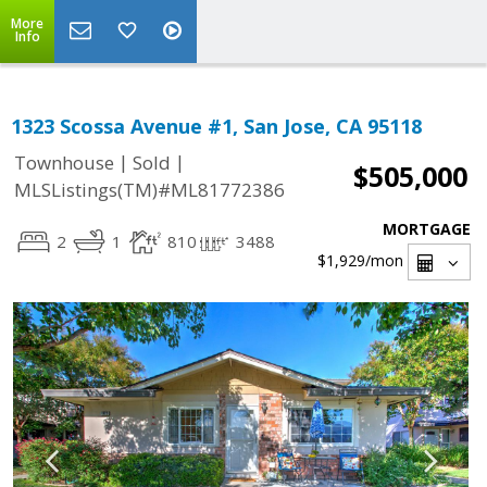
More
Info
1323 Scossa Avenue #1, San Jose, CA 95118
|
|
Townhouse
Sold
$505,000
MLSListings(TM)#ML81772386
MORTGAGE
2
1
810
3488
$1,929
/mon