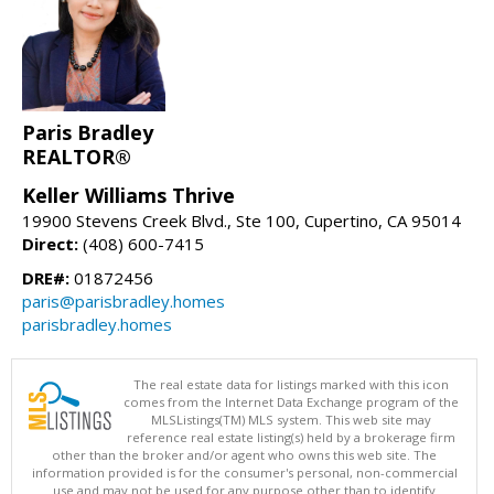
Paris Bradley
REALTOR®
Keller Williams Thrive
19900 Stevens Creek Blvd., Ste 100, Cupertino, CA 95014
Direct:
(408) 600-7415
DRE#:
01872456
paris@parisbradley.homes
parisbradley.homes
The real estate data for listings marked with this icon
comes from the Internet Data Exchange program of the
MLSListings(TM) MLS system. This web site may
reference real estate listing(s) held by a brokerage firm
other than the broker and/or agent who owns this web site. The
information provided is for the consumer's personal, non-commercial
use and may not be used for any purpose other than to identify