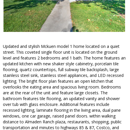
Updated and stylish Mckuen model 1 home located on a quiet
street. This coveted single floor unit is located on the ground
level and features 2 bedrooms and 1 bath. The home features an
updated kitchen with new shaker style cabinetry, porcelain tile
flooring, quartz countertops, full subway tile backsplash, large
stainless steel sink, stainless steel appliances, and LED recessed
lighting. The bright floor plan features an open kitchen that
overlooks the eating area and spacious living room. Bedrooms
are at the rear of the unit and feature large closets. The
bathroom features tile flooring, an updated vanity and shower
over tub with glass enclosure. Additional features include
recessed lighting, laminate flooring in the living area, dual pane
windows, one car garage, raised panel doors. within walking
distance to Almaden Ranch plaza, restaurants, shopping, public
transportation and minutes to highways 85 & 87, Costco, and