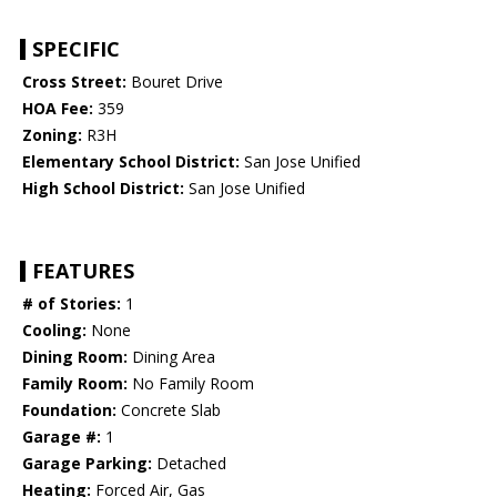
SPECIFIC
Cross Street:
Bouret Drive
HOA Fee:
359
Zoning:
R3H
Elementary School District:
San Jose Unified
High School District:
San Jose Unified
FEATURES
# of Stories:
1
Cooling:
None
Dining Room:
Dining Area
Family Room:
No Family Room
Foundation:
Concrete Slab
Garage #:
1
Garage Parking:
Detached
Heating:
Forced Air, Gas