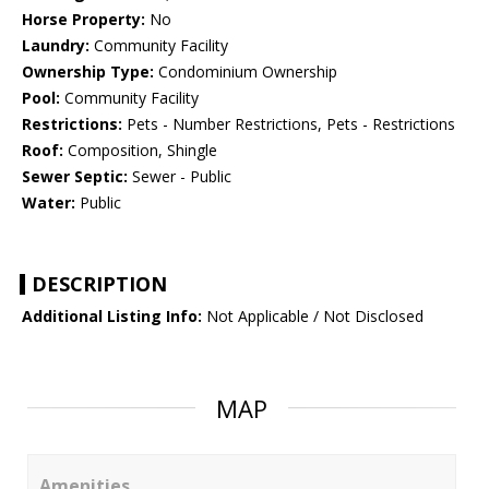
Horse Property:
No
Laundry:
Community Facility
Ownership Type:
Condominium Ownership
Pool:
Community Facility
Restrictions:
Pets - Number Restrictions, Pets - Restrictions
Roof:
Composition, Shingle
Sewer Septic:
Sewer - Public
Water:
Public
DESCRIPTION
Additional Listing Info:
Not Applicable / Not Disclosed
MAP
Amenities