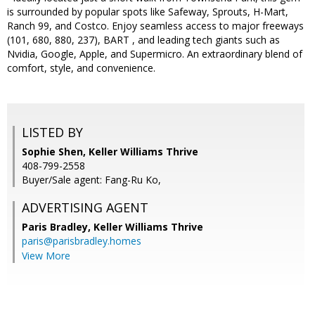
is surrounded by popular spots like Safeway, Sprouts, H-Mart,
Ranch 99, and Costco. Enjoy seamless access to major freeways
(101, 680, 880, 237), BART , and leading tech giants such as
Nvidia, Google, Apple, and Supermicro. An extraordinary blend of
comfort, style, and convenience.
LISTED BY
Sophie Shen, Keller Williams Thrive
408-799-2558
Buyer/Sale agent: Fang-Ru Ko,
ADVERTISING AGENT
Paris Bradley,
Keller Williams Thrive
paris@parisbradley.homes
View More