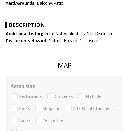
Yard/Grounds:
Balcony/Patio
DESCRIPTION
Additional Listing Info:
Not Applicable / Not Disclosed
Disclosures Hazard:
Natural Hazard Disclosure
MAP
Amenities
Restaurants
Groceries
Nightlife
Cafes
Shopping
Arts & Entertainment
Banks
Active Life