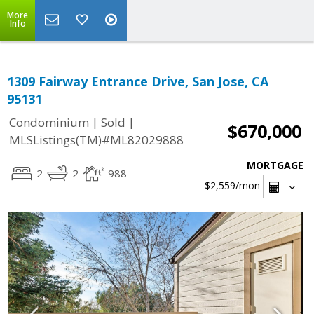
More
Info
1309 Fairway Entrance Drive, San Jose, CA
95131
|
|
Condominium
Sold
$670,000
MLSListings(TM)#ML82029888
MORTGAGE
2
2
988
$2,559
/mon