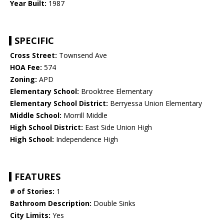
Year Built:
1987
SPECIFIC
Cross Street:
Townsend Ave
HOA Fee:
574
Zoning:
APD
Elementary School:
Brooktree Elementary
Elementary School District:
Berryessa Union Elementary
Middle School:
Morrill Middle
High School District:
East Side Union High
High School:
Independence High
FEATURES
# of Stories:
1
Bathroom Description:
Double Sinks
City Limits:
Yes