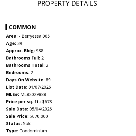
PROPERTY DETAILS
COMMON
Area:
- Berryessa 005
Age:
39
Approx. Bldg:
988
Bathrooms Full:
2
Bathrooms Total:
2
Bedrooms:
2
Days On Website:
89
List Date:
01/07/2026
MLS#:
ML82029888
Price per sq. ft.:
$678
Sale Date:
05/04/2026
Sale Price:
$670,000
Status:
Sold
Type:
Condominium