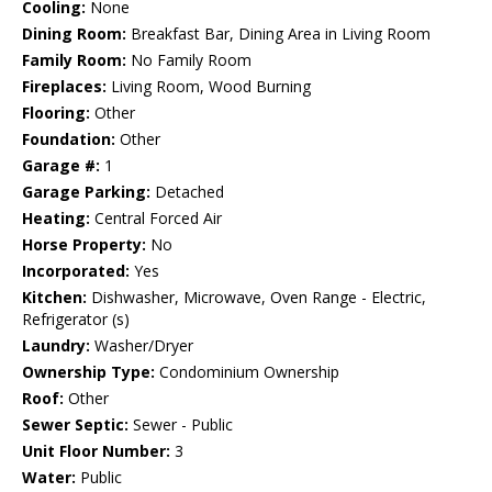
Cooling:
None
Dining Room:
Breakfast Bar, Dining Area in Living Room
Family Room:
No Family Room
Fireplaces:
Living Room, Wood Burning
Flooring:
Other
Foundation:
Other
Garage #:
1
Garage Parking:
Detached
Heating:
Central Forced Air
Horse Property:
No
Incorporated:
Yes
Kitchen:
Dishwasher, Microwave, Oven Range - Electric,
Refrigerator (s)
Laundry:
Washer/Dryer
Ownership Type:
Condominium Ownership
Roof:
Other
Sewer Septic:
Sewer - Public
Unit Floor Number:
3
Water:
Public