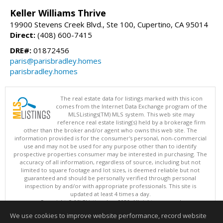
Keller Williams Thrive
19900 Stevens Creek Blvd., Ste 100, Cupertino, CA 95014
Direct:
(408) 600-7415
DRE#:
01872456
paris@parisbradley.homes
parisbradley.homes
The real estate data for listings marked with this icon
comes from the Internet Data Exchange program of the
MLSListings(TM) MLS system. This web site may
reference real estate listing(s) held by a brokerage firm
other than the broker and/or agent who owns this web site. The
information provided is for the consumer's personal, non-commercial
use and may not be used for any purpose other than to identify
prospective properties consumer may be interested in purchasing. The
accuracy of all information, regardless of source, including but not
limited to square footage and lot sizes, is deemed reliable but not
guaranteed and should be personally verified through personal
inspection by and/or with appropriate professionals. This site is
updated at least 4 times a day.
Copyright © MLSListings Inc. 2026. All rights reserved
We use cookies to improve website performance, record website
This content last updated on 08/09/2026 11:51 PM.