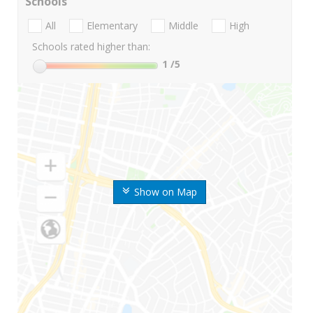
Schools
All
Elementary
Middle
High
Schools rated higher than:
1
/5
Show on Map