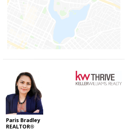
Paris Bradley
REALTOR®