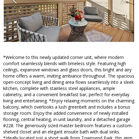
*Welcome to this newly updated corner unit, where modern
comfort seamlessly blends with timeless style. Featuring high
ceilings, expansive windows and glass doors, this bright and airy
home offers a warm, inviting ambiance throughout. The spacious
open-concept living and dining area flows seamlessly into a sleek
kitchen, complete with stainless steel appliances, ample
cabinetry, and a convenient breakfast bar, perfect for everyday
living and entertaining. *Enjoy relaxing moments on the charming
balcony, which overlooks a lush greenbelt and includes a bonus
storage room. Enjoy the added convenience of newly installed
flooring, central heating, in-unit laundry, and a detached garage
#228. The generously sized master bedroom features a custom-
shelved closet and an elegant ensuite bath with dual sinks.
*Ideally located just a short walk from Townsend Park, this gem