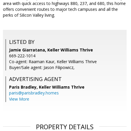
area with quick access to highways 880, 237, and 680, this home
offers convenient routes to major tech campuses and all the
perks of Silicon Valley living.
LISTED BY
Jamie Giarratana, Keller Williams Thrive
669-222-1014
Co-agent: Raaman Kaur, Keller Williams Thrive
Buyer/Sale agent: Jason Filipowicz,
ADVERTISING AGENT
Paris Bradley,
Keller Williams Thrive
paris@parisbradley.homes
View More
PROPERTY DETAILS