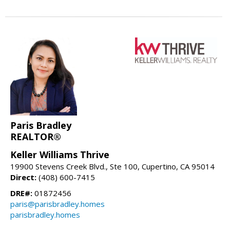
Paris Bradley
REALTOR®
Keller Williams Thrive
19900 Stevens Creek Blvd., Ste 100, Cupertino, CA 95014
Direct:
(408) 600-7415
DRE#:
01872456
paris@parisbradley.homes
parisbradley.homes