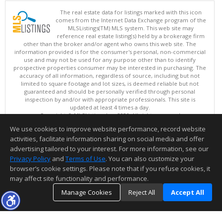
The real estate data for listings marked with this icon
comes from the Internet Data Exchange program of the
MLSListings(TM) MLS system. This web site may
reference real estate listing(s) held by a brokerage firm
other than the broker and/or agent who owns this web site. The
information provided is for the consumer's personal, non-commercial
use and may not be used for any purpose other than to identify
prospective properties consumer may be interested in purchasing. The
accuracy of all information, regardless of source, including but not
limited to square footage and lot sizes, is deemed reliable but not
guaranteed and should be personally verified through personal
inspection by and/or with appropriate professionals. This site is
updated at least 4 times a day.
Copyright © MLSListings Inc. 2026. All rights reserved
We use cookies to improve website performance, record website
This content last updated on 08/07/2026 04:22 PM.
activities, facilitate information sharing on social media and offer
Information deemed reliable but not guaranteed to be accurate.
advertising tailored to your interest. For more information, see our
Privacy Policy
and
Terms of Use
. You can also customize your
browser’s cookie settings. Please note that if you refuse cookies, it
may affect site functionality and performance.
Manage Cookies
Reject All
Accept All
TOP
DETAILS
MAP