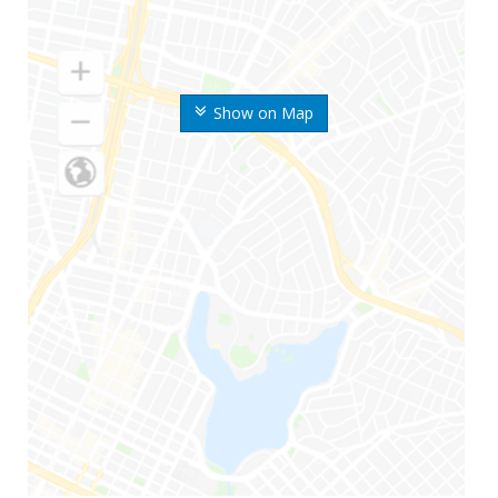
Show on Map