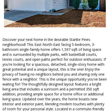
Discover your next home in the desirable Starlite Pines
neighborhood! This East-North-East facing 5-bedroom, 3-
bathroom single-family home offers 1,597 sqft of living space
and is surrounded by multiple parks, with basketball courts,
tennis courts, and open paths perfect for outdoor enthusiasts. If
you're looking for a spacious, detached, single-story home with
great potential and a unique layout, this is the one! Enjoy the
privacy of having no neighbors behind you and sharing only one
fence with a neighbor. This is the unique opportunity you've been
waiting for! The thoughtfully designed layout features a bright
living area that includes a sunroom and a permitted 350 sqft
addition, providing ample space for a home office or additional
living space. Updated over the years, the home boasts new
interior and exterior paint, blending modern touches with plenty
of room for your personal style. Located in a commute-friendly