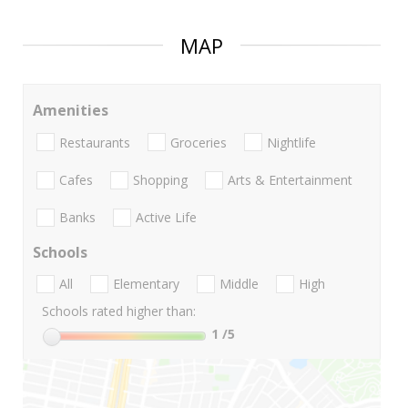
MAP
Amenities
Restaurants
Groceries
Nightlife
Cafes
Shopping
Arts & Entertainment
Banks
Active Life
Schools
All
Elementary
Middle
High
Schools rated higher than:
1
/5