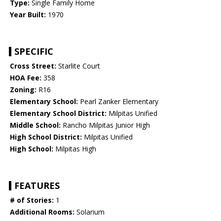
Type:
Single Family Home
Year Built:
1970
SPECIFIC
Cross Street:
Starlite Court
HOA Fee:
358
Zoning:
R16
Elementary School:
Pearl Zanker Elementary
Elementary School District:
Milpitas Unified
Middle School:
Rancho Milpitas Junior High
High School District:
Milpitas Unified
High School:
Milpitas High
FEATURES
# of Stories:
1
Additional Rooms:
Solarium