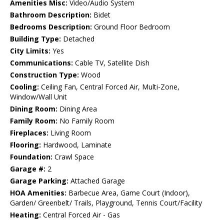
Amenities Misc:
Video/Audio System
Bathroom Description:
Bidet
Bedrooms Description:
Ground Floor Bedroom
Building Type:
Detached
City Limits:
Yes
Communications:
Cable TV, Satellite Dish
Construction Type:
Wood
Cooling:
Ceiling Fan, Central Forced Air, Multi-Zone,
Window/Wall Unit
Dining Room:
Dining Area
Family Room:
No Family Room
Fireplaces:
Living Room
Flooring:
Hardwood, Laminate
Foundation:
Crawl Space
Garage #:
2
Garage Parking:
Attached Garage
HOA Amenities:
Barbecue Area, Game Court (Indoor),
Garden/ Greenbelt/ Trails, Playground, Tennis Court/Facility
Heating:
Central Forced Air - Gas