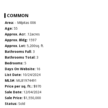
COMMON
Area:
- Milpitas 006
Age:
55
Approx. Acr:
.12acres
Approx. Bldg:
1597
Approx. Lot:
5,200sq. ft.
Bathrooms Full:
3
Bathrooms Total:
3
Bedrooms:
5
Days On Website:
16
List Date:
10/24/2024
MLS#:
ML81974491
Price per sq. ft.:
$970
Sale Date:
12/04/2024
Sale Price:
$1,550,000
Status:
Sold