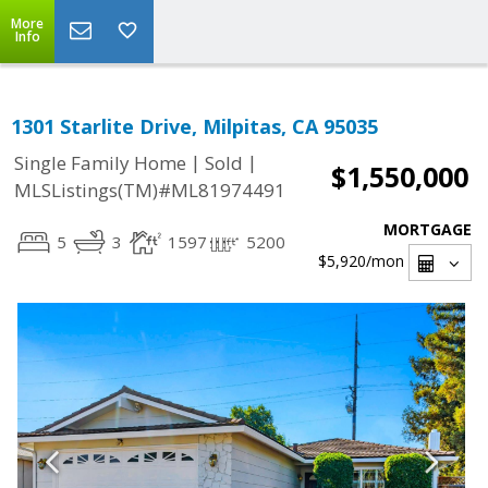
More
Info
1301 Starlite Drive, Milpitas, CA 95035
|
|
Single Family Home
Sold
$1,550,000
MLSListings(TM)#ML81974491
MORTGAGE
5
3
1597
5200
$5,920
/mon