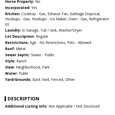
Horse Property:
No
Incorporated:
Yes
Kitchen:
Cooktop - Gas, Exhaust Fan, Garbage Disposal,
Hookups - Gas, Hookups - Ice Maker, Oven - Gas, Refrigerator
(s)
Laundry:
In Garage, Tub / Sink, Washer/Dryer
Lot Description:
Regular
Restrictions:
Age - No Restrictions, Pets - Allowed
Roof:
Metal
Sewer Septic:
Sewer - Public
Style:
Ranch
View:
Neighborhood, Park
Water:
Public
Yard/Grounds:
Back Yard, Fenced, Other
DESCRIPTION
Additional Listing Info:
Not Applicable / Not Disclosed