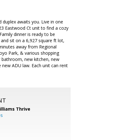
d duplex awaits you. Live in one
23 Eastwood Ct unit to find a cozy
amily dinner is ready to be
and sit on a 6,927 square ft lot,
 minutes away from Regional
royo Park, & various shopping
new bathroom, new kitchen, new
e new ADU law. Each unit can rent
NT
illiams Thrive
es