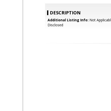
DESCRIPTION
Additional Listing Info:
Not Applicabl
Disclosed