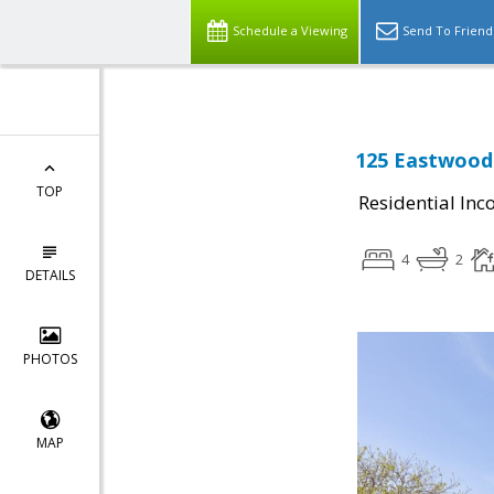
Schedule a Viewing
Send To Friend
125 Eastwood 
TOP
Residential In
4
2
DETAILS
PHOTOS
MAP