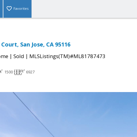
Favorites
Court, San Jose, CA 95116
|
|
come
Sold
MLSListings(TM)#ML81787473
1500
6927