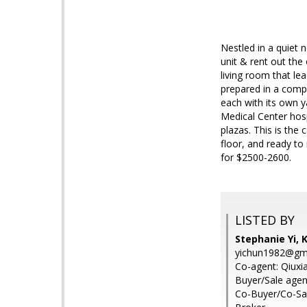
Nestled in a quiet 
unit & rent out the
living room that le
prepared in a compl
each with its own 
Medical Center hosp
plazas. This is the
floor, and ready to
for $2500-2600.
LISTED BY
Stephanie Yi, 
yichun1982@gm
Co-agent: Qiuxia
Buyer/Sale agent
Co-Buyer/Co-Sal