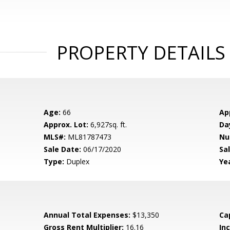
PROPERTY DETAILS
Age:
66
Ap
Approx. Lot:
6,927sq. ft.
Da
MLS#:
ML81787473
Nu
Sale Date:
06/17/2020
Sal
Type:
Duplex
Yea
Annual Total Expenses:
$13,350
Ca
Gross Rent Multiplier:
16.16
In