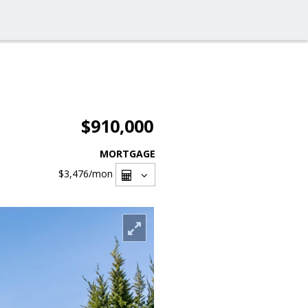
$910,000
MORTGAGE
$3,476
/mon