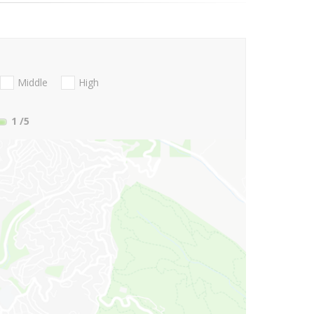
Middle
High
1
/5