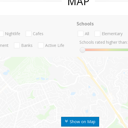
MAP
Schools
Nightlife
Cafes
All
Elementary
Schools rated higher than:
nment
Banks
Active Life
Show on Map