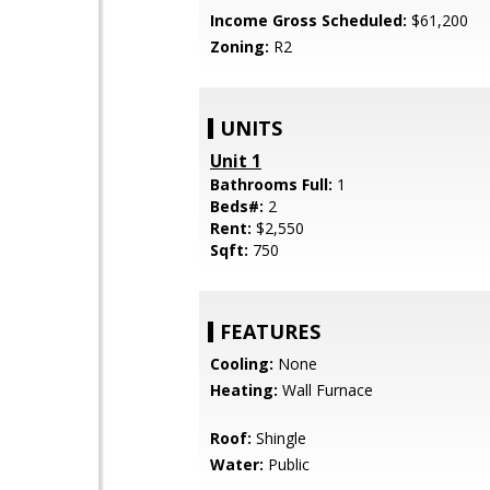
Income Gross Scheduled:
$61,200
Zoning:
R2
UNITS
Unit 1
Bathrooms Full:
1
Beds#:
2
Rent:
$2,550
Sqft:
750
FEATURES
Cooling:
None
Heating:
Wall Furnace
Roof:
Shingle
Water:
Public