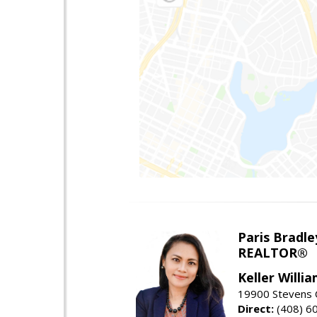
Paris Bradle
REALTOR®
Keller Willi
19900 Stevens C
Direct:
(408) 6