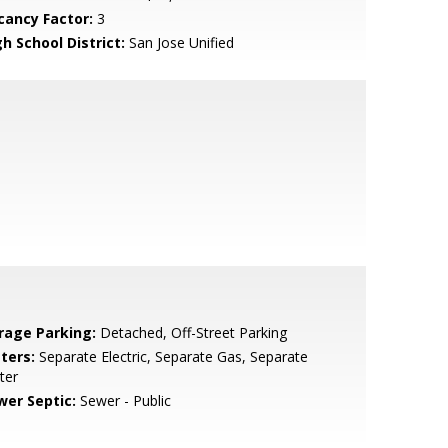
cancy Factor:
3
h School District:
San Jose Unified
rage Parking:
Detached, Off-Street Parking
ters:
Separate Electric, Separate Gas, Separate
ter
wer Septic:
Sewer - Public