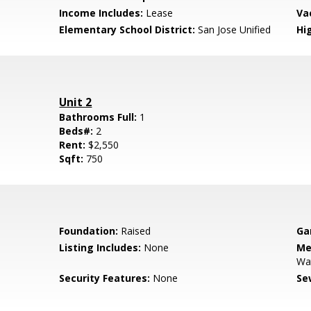
Income Includes:
Lease
Va
Elementary School District:
San Jose Unified
Hig
Unit 2
Bathrooms Full:
1
Beds#:
2
Rent:
$2,550
Sqft:
750
Foundation:
Raised
Ga
Listing Includes:
None
Me
Wa
Security Features:
None
Se