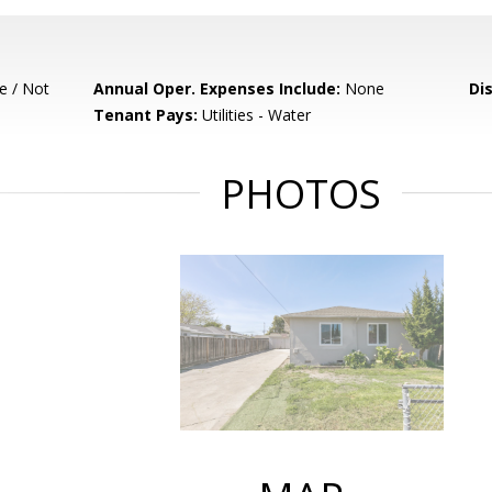
e / Not
Annual Oper. Expenses Include:
None
Di
Tenant Pays:
Utilities - Water
PHOTOS