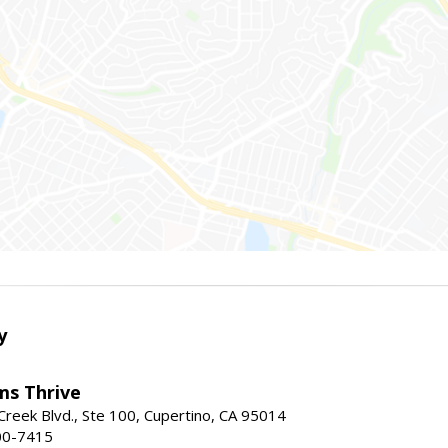
y
ams Thrive
reek Blvd., Ste 100, Cupertino, CA 95014
00-7415