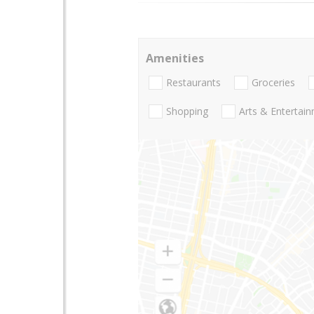
Amenities
Restaurants
Groceries
Shopping
Arts & Entertai