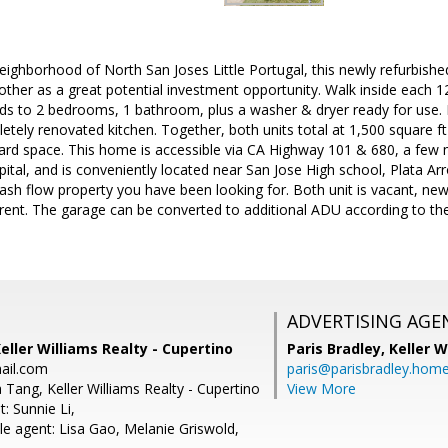
neighborhood of North San Joses Little Portugal, this newly refurbishe
 other as a great potential investment opportunity. Walk inside each 1
ads to 2 bedrooms, 1 bathroom, plus a washer & dryer ready for use. F
etely renovated kitchen. Together, both units total at 1,500 square ft 
yard space. This home is accessible via CA Highway 101 & 680, a few
ital, and is conveniently located near San Jose High school, Plata Ar
 cash flow property you have been looking for. Both unit is vacant, 
 rent. The garage can be converted to additional ADU according to th
ADVERTISING AGE
Keller Williams Realty - Cupertino
Paris Bradley,
Keller W
ail.com
paris@parisbradley.hom
 Tang, Keller Williams Realty - Cupertino
View More
: Sunnie Li,
e agent: Lisa Gao, Melanie Griswold,