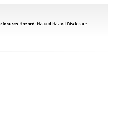
sclosures Hazard:
Natural Hazard Disclosure