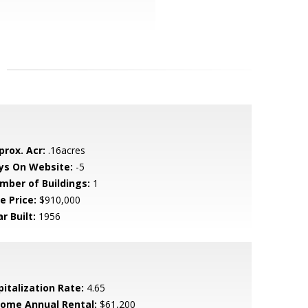
prox. Acr:
.16acres
ys On Website:
-5
mber of Buildings:
1
e Price:
$910,000
r Built:
1956
pitalization Rate:
4.65
come Annual Rental:
$61,200