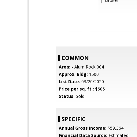
Broker
COMMON
Area:
- Alum Rock 004
Approx. Bldg:
1500
List Date:
03/20/2020
Price per sq. ft.:
$606
Status:
Sold
SPECIFIC
Annual Gross Income:
$59,364
Financial Data Source:
Estimated