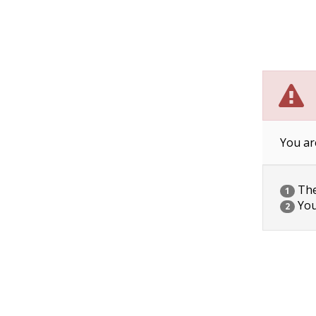
You ar
The 
1
You
2