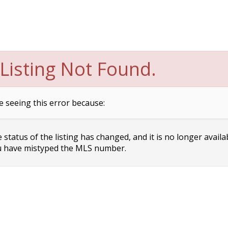
Listing Not Found.
e seeing this error because:
status of the listing has changed, and it is no longer availa
 have mistyped the MLS number.