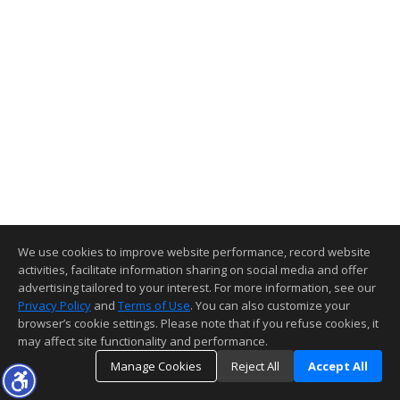
We use cookies to improve website performance, record website
activities, facilitate information sharing on social media and offer
advertising tailored to your interest. For more information, see our
Privacy Policy
and
Terms of Use
. You can also customize your
browser’s cookie settings. Please note that if you refuse cookies, it
may affect site functionality and performance.
Manage Cookies
Reject All
Accept All