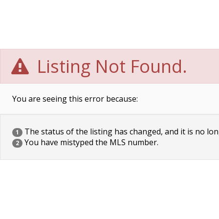
Listing Not Found.
You are seeing this error because:
The status of the listing has changed, and it is no lon
1
You have mistyped the MLS number.
2