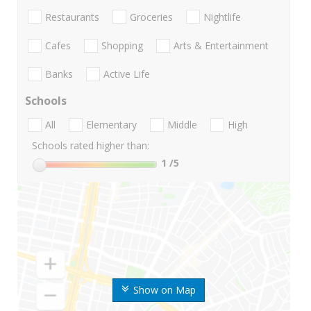
Restaurants
Groceries
Nightlife
Cafes
Shopping
Arts & Entertainment
Banks
Active Life
Schools
All
Elementary
Middle
High
Schools rated higher than:
1
/5
Show on Map