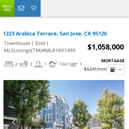
More
Info
1223 Arabica Terrace, San Jose, CA 95126
|
|
Townhouse
Sold
$1,058,000
MLSListings(TM)#ML81897499
MORTGAGE
2
2
1
1667
1
$4,041
/mon