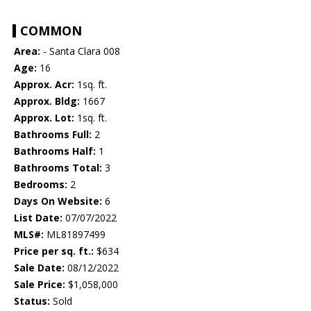
COMMON
Area:
- Santa Clara 008
Age:
16
Approx. Acr:
1sq. ft.
Approx. Bldg:
1667
Approx. Lot:
1sq. ft.
Bathrooms Full:
2
Bathrooms Half:
1
Bathrooms Total:
3
Bedrooms:
2
Days On Website:
6
List Date:
07/07/2022
MLS#:
ML81897499
Price per sq. ft.:
$634
Sale Date:
08/12/2022
Sale Price:
$1,058,000
Status:
Sold