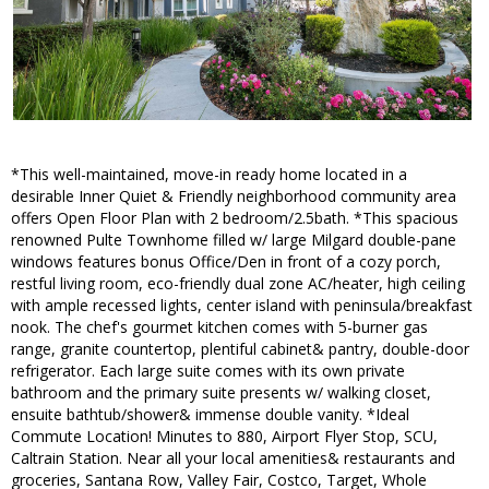
*This well-maintained, move-in ready home located in a
desirable Inner Quiet & Friendly neighborhood community area
offers Open Floor Plan with 2 bedroom/2.5bath. *This spacious
renowned Pulte Townhome filled w/ large Milgard double-pane
windows features bonus Office/Den in front of a cozy porch,
restful living room, eco-friendly dual zone AC/heater, high ceiling
with ample recessed lights, center island with peninsula/breakfast
nook. The chef's gourmet kitchen comes with 5-burner gas
range, granite countertop, plentiful cabinet& pantry, double-door
refrigerator. Each large suite comes with its own private
bathroom and the primary suite presents w/ walking closet,
ensuite bathtub/shower& immense double vanity. *Ideal
Commute Location! Minutes to 880, Airport Flyer Stop, SCU,
Caltrain Station. Near all your local amenities& restaurants and
groceries, Santana Row, Valley Fair, Costco, Target, Whole