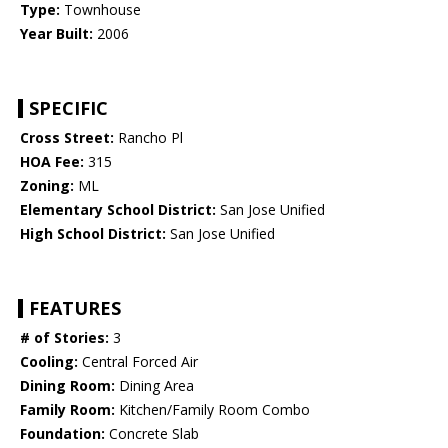
Type:
Townhouse
Year Built:
2006
SPECIFIC
Cross Street:
Rancho Pl
HOA Fee:
315
Zoning:
ML
Elementary School District:
San Jose Unified
High School District:
San Jose Unified
FEATURES
# of Stories:
3
Cooling:
Central Forced Air
Dining Room:
Dining Area
Family Room:
Kitchen/Family Room Combo
Foundation:
Concrete Slab