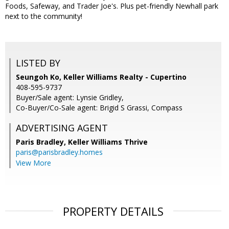
Foods, Safeway, and Trader Joe's. Plus pet-friendly Newhall park
next to the community!
LISTED BY
Seungoh Ko, Keller Williams Realty - Cupertino
408-595-9737
Buyer/Sale agent: Lynsie Gridley,
Co-Buyer/Co-Sale agent: Brigid S Grassi, Compass
ADVERTISING AGENT
Paris Bradley,
Keller Williams Thrive
paris@parisbradley.homes
View More
PROPERTY DETAILS