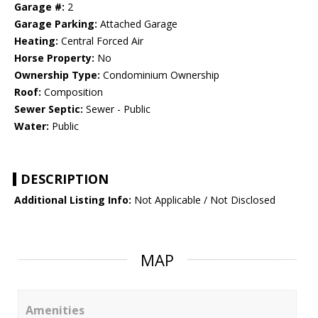
Garage #:
2
Garage Parking:
Attached Garage
Heating:
Central Forced Air
Horse Property:
No
Ownership Type:
Condominium Ownership
Roof:
Composition
Sewer Septic:
Sewer - Public
Water:
Public
DESCRIPTION
Additional Listing Info:
Not Applicable / Not Disclosed
MAP
Amenities