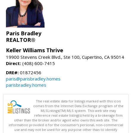
Paris Bradley
REALTOR®
Keller Williams Thrive
19900 Stevens Creek Blvd., Ste 100, Cupertino, CA 95014
Direct:
(408) 600-7415
DRE#:
01872456
paris@parisbradley.homes
parisbradley.homes
The real estate data for listings marked with this icon
comes from the Internet Data Exchange program of the
MLSListings(TM) MLS system. This web site may
reference real estate listing(s) held by a brokerage firm
other than the broker and/or agent who owns this web site. The
information provided is for the consumer's personal, non-commercial
use and may not be used for any purpose other than to identify