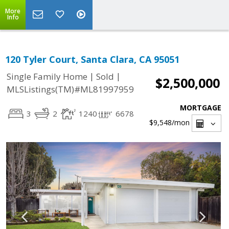
More
Info
120 Tyler Court, Santa Clara, CA 95051
|
|
Single Family Home
Sold
$2,500,000
MLSListings(TM)#ML81997959
MORTGAGE
3
2
1240
6678
$9,548
/mon