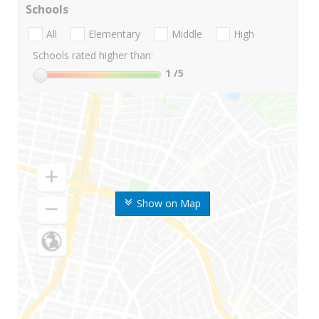
Schools
All
Elementary
Middle
High
Schools rated higher than:
1
/5
Show on Map