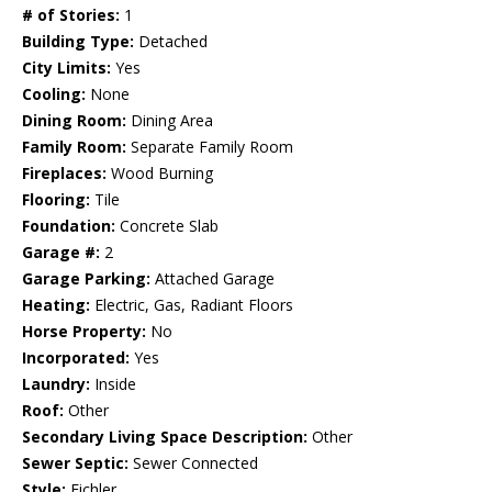
# of Stories:
1
Building Type:
Detached
City Limits:
Yes
Cooling:
None
Dining Room:
Dining Area
Family Room:
Separate Family Room
Fireplaces:
Wood Burning
Flooring:
Tile
Foundation:
Concrete Slab
Garage #:
2
Garage Parking:
Attached Garage
Heating:
Electric, Gas, Radiant Floors
Horse Property:
No
Incorporated:
Yes
Laundry:
Inside
Roof:
Other
Secondary Living Space Description:
Other
Sewer Septic:
Sewer Connected
Style:
Eichler