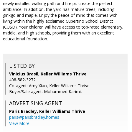
newly installed walking path and fire pit create the perfect
ambiance. In addition, the yard has mature trees, including
ginkgo and maple. Enjoy the peace of mind that comes with
living within the highly acclaimed Cupertino School District
(CUSD). Your children will have access to top-rated elementary,
middle, and high schools, providing them with an excellent
educational foundation.
LISTED BY
Vinicius Brasil, Keller Williams Thrive
408-582-3272
Co-agent: Amy Xiao, Keller Williams Thrive
Buyer/Sale agent: Mohammed Karimi,
ADVERTISING AGENT
Paris Bradley,
Keller Williams Thrive
paris@parisbradley.homes
View More