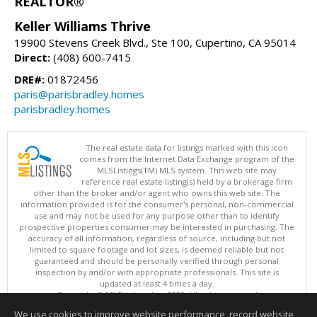
REALTOR®
Keller Williams Thrive
19900 Stevens Creek Blvd., Ste 100, Cupertino, CA 95014
Direct:
(408) 600-7415
DRE#:
01872456
paris@parisbradley.homes
parisbradley.homes
The real estate data for listings marked with this icon
comes from the Internet Data Exchange program of the
MLSListings(TM) MLS system. This web site may
reference real estate listing(s) held by a brokerage firm
other than the broker and/or agent who owns this web site. The
information provided is for the consumer's personal, non-commercial
use and may not be used for any purpose other than to identify
prospective properties consumer may be interested in purchasing. The
accuracy of all information, regardless of source, including but not
limited to square footage and lot sizes, is deemed reliable but not
guaranteed and should be personally verified through personal
inspection by and/or with appropriate professionals. This site is
updated at least 4 times a day.
Copyright © MLSListings Inc. 2026. All rights reserved
We use cookies to improve website performance, record website