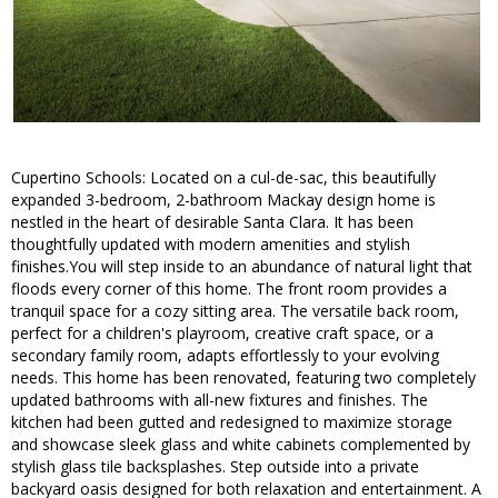
Cupertino Schools: Located on a cul-de-sac, this beautifully
expanded 3-bedroom, 2-bathroom Mackay design home is
nestled in the heart of desirable Santa Clara. It has been
thoughtfully updated with modern amenities and stylish
finishes.You will step inside to an abundance of natural light that
floods every corner of this home. The front room provides a
tranquil space for a cozy sitting area. The versatile back room,
perfect for a children's playroom, creative craft space, or a
secondary family room, adapts effortlessly to your evolving
needs. This home has been renovated, featuring two completely
updated bathrooms with all-new fixtures and finishes. The
kitchen had been gutted and redesigned to maximize storage
and showcase sleek glass and white cabinets complemented by
stylish glass tile backsplashes. Step outside into a private
backyard oasis designed for both relaxation and entertainment. A