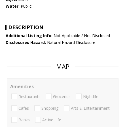
Water:
Public
DESCRIPTION
Additional Listing Info:
Not Applicable / Not Disclosed
Disclosures Hazard:
Natural Hazard Disclosure
MAP
Amenities
Restaurants
Groceries
Nightlife
Cafes
Shopping
Arts & Entertainment
Banks
Active Life