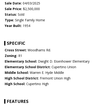
Sale Date:
04/03/2025
Sale Price:
$2,500,000
Status:
Sold
Type:
Single Family Home
Year Built:
1954
SPECIFIC
Cross Street:
Woodhams Rd.
Zoning:
R1
Elementary School:
Dwight D. Eisenhower Elementary
Elementary School District:
Cupertino Union
Middle School:
Warren E. Hyde Middle
High School District:
Fremont Union High
High School:
Cupertino High
FEATURES