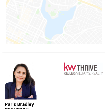
Paris Bradley