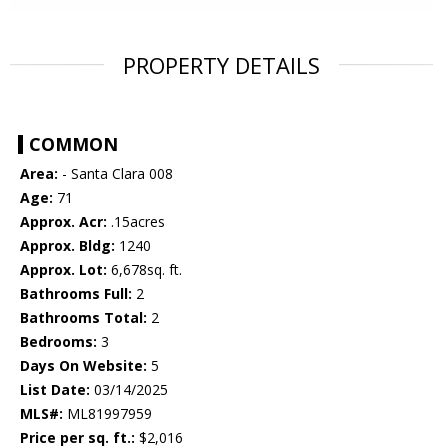
PROPERTY DETAILS
COMMON
Area:
- Santa Clara 008
Age:
71
Approx. Acr:
.15acres
Approx. Bldg:
1240
Approx. Lot:
6,678sq. ft.
Bathrooms Full:
2
Bathrooms Total:
2
Bedrooms:
3
Days On Website:
5
List Date:
03/14/2025
MLS#:
ML81997959
Price per sq. ft.:
$2,016