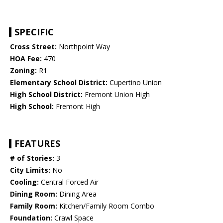
SPECIFIC
Cross Street:
Northpoint Way
HOA Fee:
470
Zoning:
R1
Elementary School District:
Cupertino Union
High School District:
Fremont Union High
High School:
Fremont High
FEATURES
# of Stories:
3
City Limits:
No
Cooling:
Central Forced Air
Dining Room:
Dining Area
Family Room:
Kitchen/Family Room Combo
Foundation:
Crawl Space