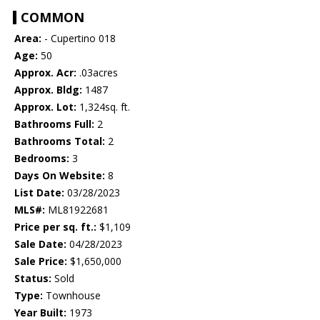
COMMON
Area:
- Cupertino 018
Age:
50
Approx. Acr:
.03acres
Approx. Bldg:
1487
Approx. Lot:
1,324sq. ft.
Bathrooms Full:
2
Bathrooms Total:
2
Bedrooms:
3
Days On Website:
8
List Date:
03/28/2023
MLS#:
ML81922681
Price per sq. ft.:
$1,109
Sale Date:
04/28/2023
Sale Price:
$1,650,000
Status:
Sold
Type:
Townhouse
Year Built:
1973