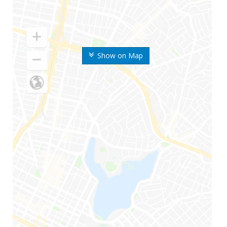
Show on Map