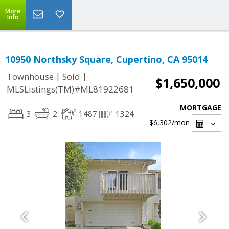
More
Info
10950 Northsky Square, Cupertino, CA 95014
|
|
Townhouse
Sold
$1,650,000
MLSListings(TM)#ML81922681
MORTGAGE
3
2
1487
1324
$6,302
/mon