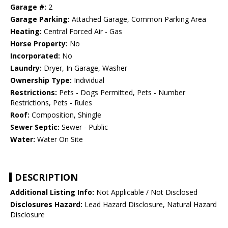
Garage #:
2
Garage Parking:
Attached Garage, Common Parking Area
Heating:
Central Forced Air - Gas
Horse Property:
No
Incorporated:
No
Laundry:
Dryer, In Garage, Washer
Ownership Type:
Individual
Restrictions:
Pets - Dogs Permitted, Pets - Number
Restrictions, Pets - Rules
Roof:
Composition, Shingle
Sewer Septic:
Sewer - Public
Water:
Water On Site
DESCRIPTION
Additional Listing Info:
Not Applicable / Not Disclosed
Disclosures Hazard:
Lead Hazard Disclosure, Natural Hazard
Disclosure