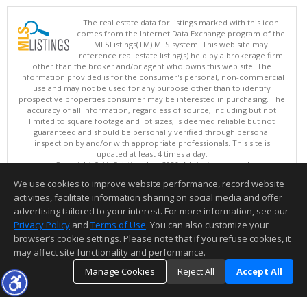
The real estate data for listings marked with this icon
comes from the Internet Data Exchange program of the
MLSListings(TM) MLS system. This web site may
reference real estate listing(s) held by a brokerage firm
other than the broker and/or agent who owns this web site. The
information provided is for the consumer's personal, non-commercial
use and may not be used for any purpose other than to identify
prospective properties consumer may be interested in purchasing. The
accuracy of all information, regardless of source, including but not
limited to square footage and lot sizes, is deemed reliable but not
guaranteed and should be personally verified through personal
inspection by and/or with appropriate professionals. This site is
updated at least 4 times a day.
Copyright © MLSListings Inc. 2026. All rights reserved
We use cookies to improve website performance, record website
This content last updated on 08/07/2026 11:51 PM.
activities, facilitate information sharing on social media and offer
Information deemed reliable but not guaranteed to be accurate.
advertising tailored to your interest. For more information, see our
Privacy Policy
and
Terms of Use
. You can also customize your
browser’s cookie settings. Please note that if you refuse cookies, it
may affect site functionality and performance.
Manage Cookies
Reject All
Accept All
TOP
DETAILS
MAP