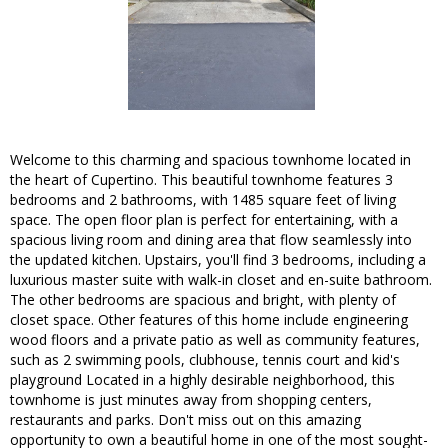
Welcome to this charming and spacious townhome located in
the heart of Cupertino. This beautiful townhome features 3
bedrooms and 2 bathrooms, with 1485 square feet of living
space. The open floor plan is perfect for entertaining, with a
spacious living room and dining area that flow seamlessly into
the updated kitchen. Upstairs, you'll find 3 bedrooms, including a
luxurious master suite with walk-in closet and en-suite bathroom.
The other bedrooms are spacious and bright, with plenty of
closet space. Other features of this home include engineering
wood floors and a private patio as well as community features,
such as 2 swimming pools, clubhouse, tennis court and kid's
playground Located in a highly desirable neighborhood, this
townhome is just minutes away from shopping centers,
restaurants and parks. Don't miss out on this amazing
opportunity to own a beautiful home in one of the most sought-