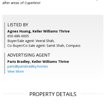
after areas of Cupertino!
LISTED BY
Agnes Huang, Keller Williams Thrive
650-686-0005
Buyer/Sale agent: Veeral Shah,
Co-Buyer/Co-Sale agent: Samit Shah, Compass
ADVERTISING AGENT
Paris Bradley,
Keller Williams Thrive
paris@parisbradley.homes
View More
PROPERTY DETAILS