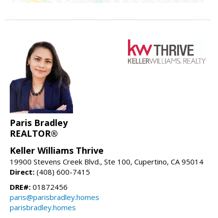
Paris Bradley
REALTOR®
Keller Williams Thrive
19900 Stevens Creek Blvd., Ste 100, Cupertino, CA 95014
Direct:
(408) 600-7415
DRE#:
01872456
paris@parisbradley.homes
parisbradley.homes