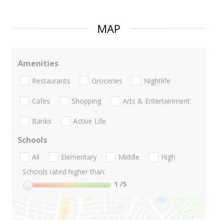
MAP
Amenities
Restaurants
Groceries
Nightlife
Cafes
Shopping
Arts & Entertainment
Banks
Active Life
Schools
All
Elementary
Middle
High
Schools rated higher than:
1
/5