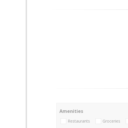
Amenities
Restaurants
Groceries