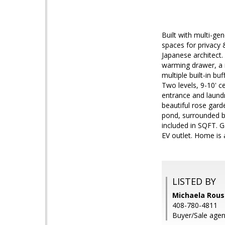
Built with multi-gen
spaces for privacy
Japanese architect.
warming drawer, a 
multiple built-in bu
Two levels, 9-10' ce
entrance and laundr
beautiful rose gard
pond, surrounded b
included in SQFT. G
EV outlet. Home is 
LISTED BY
Michaela Rouss
408-780-4811
Buyer/Sale agen