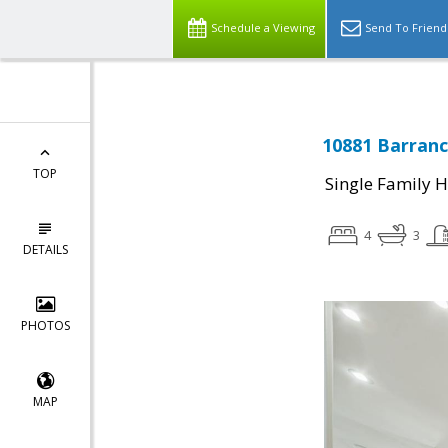
Schedule a Viewing
Send To Friend
10881 Barranc
TOP
Single Family 
4
3
DETAILS
PHOTOS
MAP