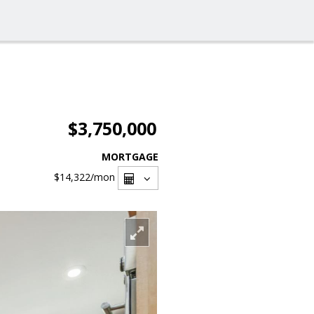
$3,750,000
MORTGAGE
$14,322
/mon