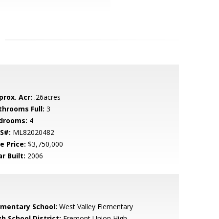
prox. Acr:
.26acres
throoms Full:
3
drooms:
4
S#:
ML82020482
e Price:
$3,750,000
r Built:
2006
ementary School:
West Valley Elementary
h School District:
Fremont Union High