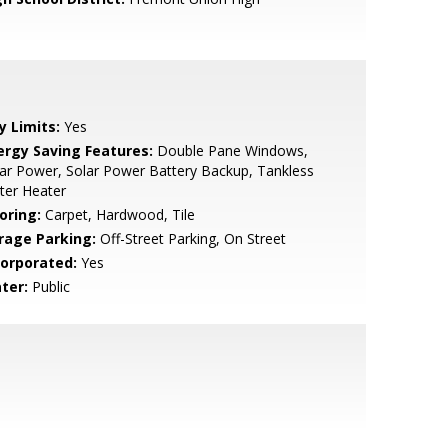
y Limits:
Yes
ergy Saving Features:
Double Pane Windows,
ar Power, Solar Power Battery Backup, Tankless
ter Heater
oring:
Carpet, Hardwood, Tile
rage Parking:
Off-Street Parking, On Street
corporated:
Yes
ter:
Public