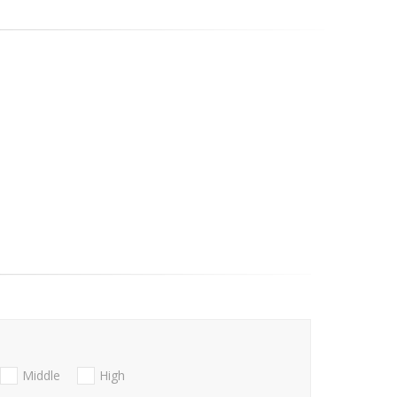
Middle
High