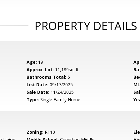
PROPERTY DETAILS
Age:
19
Ap
Approx. Lot:
11,189sq. ft.
Ba
Bathrooms Total:
5
Be
List Date:
09/17/2025
ML
Sale Date:
11/24/2025
Sal
Type:
Single Family Home
Yea
Zoning:
R110
El
o Union
Middle School:
Cupertino Middle
Hig