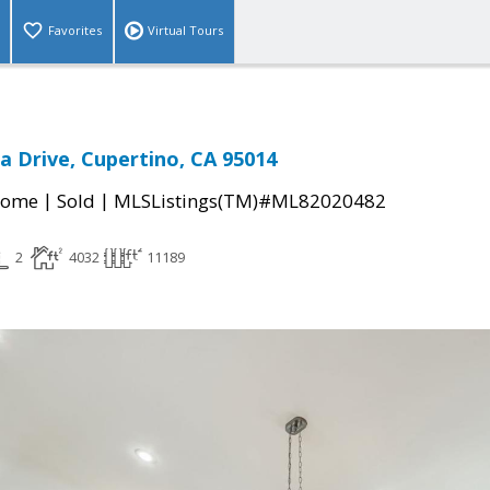
Favorites
Virtual Tours
a Drive, Cupertino, CA 95014
|
|
Home
Sold
MLSListings(TM)#ML82020482
2
4032
11189