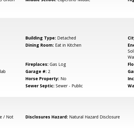
Building Type:
Detached
Cit
Dining Room:
Eat in Kitchen
En
Sol
Wa
Fireplaces:
Gas Log
Flo
lab
Garage #:
2
Ga
Horse Property:
No
In
Sewer Septic:
Sewer - Public
Wa
e / Not
Disclosures Hazard:
Natural Hazard Disclosure