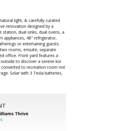
natural light, & carefully curated
ive renovation designed by a
 station, dual sinks, dual ovens, a
appliances, 48" refrigerator,
atherings or entertaining guests.
ith two rooms, ensuite, separate
d office. Front yard features a
 outside to discover a serene koi
e converted to recreation room not
age. Solar with 3 Tesla batteries,
NT
illiams Thrive
es