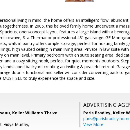
erational living in mind, the home offers an intelligent flow, abundant 
 & togetherness. In 2005, this beloved family home underwent a mass
 Spacious, open-concept layout features a large island with a beverage
microwave, & a Thermador professional 48" gas range. GE Monogram 
ffets, walk-in pantry offers ample storage, perfect for hosting family g
ilings, high vaulted ceiling in main living area. Private in-law suite w
y on main level. Primary bedroom with en suite seating area, dedicate
en and a cozy sitting nook, perfect for quiet moments outdoors. Step
y landscaped backyard creating an inviting & peaceful retreat. Garag
arage door is functional and seller will consider converting back to gar
a MUST SEE to truly experience the space and size.
ADVERTISING AGE
eau, Keller Williams Thrive
Paris Bradley,
Keller W
paris@parisbradley.hom
t: Vidya Murthy,
View More