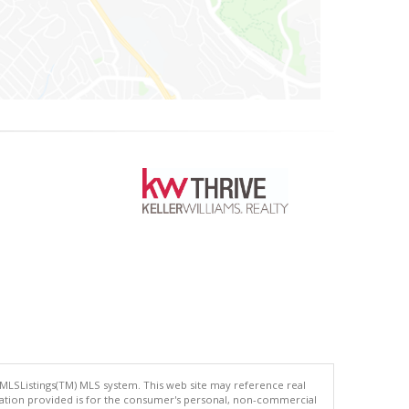
 MLSListings(TM) MLS system. This web site may reference real
rmation provided is for the consumer's personal, non-commercial