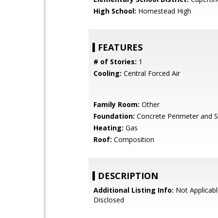
High School:
Homestead High
FEATURES
# of Stories:
1
Cooling:
Central Forced Air
Family Room:
Other
Foundation:
Concrete Perimeter and S
Heating:
Gas
Roof:
Composition
DESCRIPTION
Additional Listing Info:
Not Applicabl
Disclosed