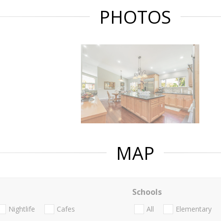
PHOTOS
MAP
Schools
Nightlife
Cafes
All
Elementary