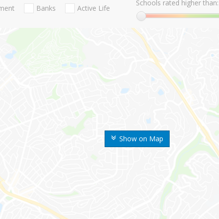
Schools rated higher than:
nment
Banks
Active Life
Show on Map