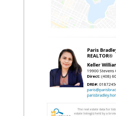
Paris Bradle
REALTOR®
Keller Willi
19900 Stevens C
Direct:
(408) 6
DRE#:
0187245
paris@parisbra
parisbradley.h
The real estate data for li
estate listing(s) held by a b