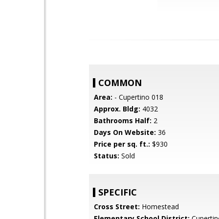
COMMON
Area:
- Cupertino 018
Approx. Bldg:
4032
Bathrooms Half:
2
Days On Website:
36
Price per sq. ft.:
$930
Status:
Sold
SPECIFIC
Cross Street:
Homestead
Elementary School District:
Cupertin