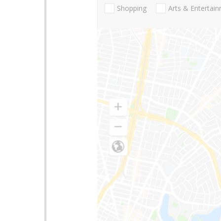
Shopping
Arts & Entertai