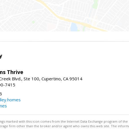
y
ams Thrive
reek Blvd., Ste 100, Cupertino, CA 95014
00-7415
6
dley.homes
omes
stings marked with this icon comes from the Internet Data Exchange program of the
rokerage firm other than the broker and/or agent who owns this web site. The info