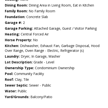
Dining Room:
Dining Area in Living Room, Eat in Kitchen
Family Room:
No Family Room
Foundation:
Concrete Slab
Garage #:
2
Garage Parking:
Attached Garage, Guest / Visitor Parking
Heating:
Central Forced Air
Horse Property:
No
Kitchen:
Dishwasher, Exhaust Fan, Garbage Disposal, Hood
Over Range, Oven Range - Electric, Refrigerator (s)
Laundry:
Dryer, In Garage, Washer
Lot Description:
Grade - Level
Ownership Type:
Condominium Ownership
Pool:
Community Facility
Roof:
Clay, Tile
Sewer Septic:
Sewer - Public
Water:
Public
Yard/Grounds:
Balcony/Patio