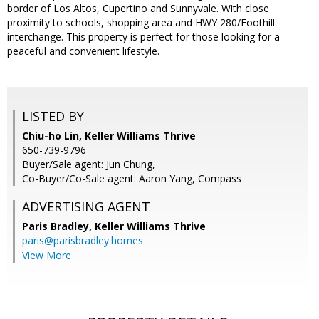
border of Los Altos, Cupertino and Sunnyvale. With close
proximity to schools, shopping area and HWY 280/Foothill
interchange. This property is perfect for those looking for a
peaceful and convenient lifestyle.
LISTED BY
Chiu-ho Lin, Keller Williams Thrive
650-739-9796
Buyer/Sale agent: Jun Chung,
Co-Buyer/Co-Sale agent: Aaron Yang, Compass
ADVERTISING AGENT
Paris Bradley,
Keller Williams Thrive
paris@parisbradley.homes
View More