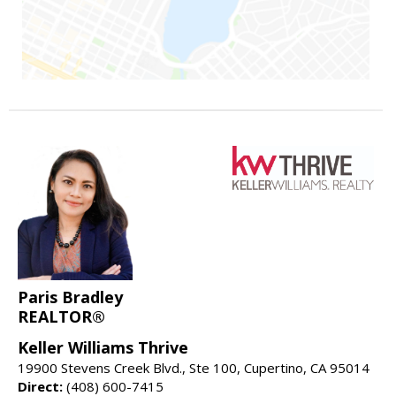
Paris Bradley
REALTOR®
Keller Williams Thrive
19900 Stevens Creek Blvd., Ste 100, Cupertino, CA 95014
Direct:
(408) 600-7415