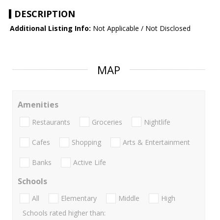
DESCRIPTION
Additional Listing Info:
Not Applicable / Not Disclosed
MAP
Amenities
Restaurants
Groceries
Nightlife
Cafes
Shopping
Arts & Entertainment
Banks
Active Life
Schools
All
Elementary
Middle
High
Schools rated higher than: