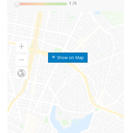
1
/5
Show on Map