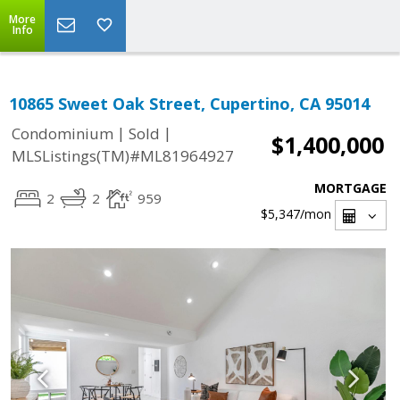
More
Info
10865 Sweet Oak Street, Cupertino, CA 95014
|
|
Condominium
Sold
$1,400,000
MLSListings(TM)#ML81964927
MORTGAGE
2
2
959
$5,347
/mon