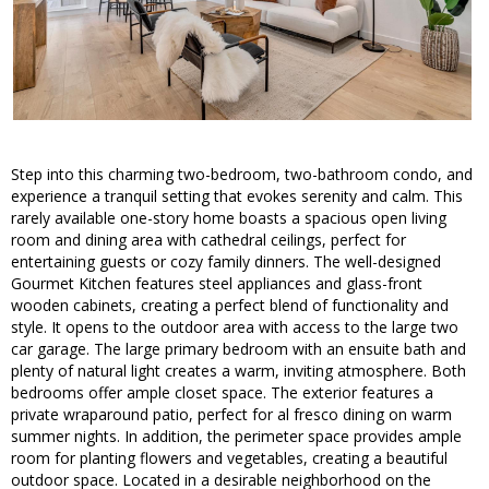
Step into this charming two-bedroom, two-bathroom condo, and
experience a tranquil setting that evokes serenity and calm. This
rarely available one-story home boasts a spacious open living
room and dining area with cathedral ceilings, perfect for
entertaining guests or cozy family dinners. The well-designed
Gourmet Kitchen features steel appliances and glass-front
wooden cabinets, creating a perfect blend of functionality and
style. It opens to the outdoor area with access to the large two
car garage. The large primary bedroom with an ensuite bath and
plenty of natural light creates a warm, inviting atmosphere. Both
bedrooms offer ample closet space. The exterior features a
private wraparound patio, perfect for al fresco dining on warm
summer nights. In addition, the perimeter space provides ample
room for planting flowers and vegetables, creating a beautiful
outdoor space. Located in a desirable neighborhood on the