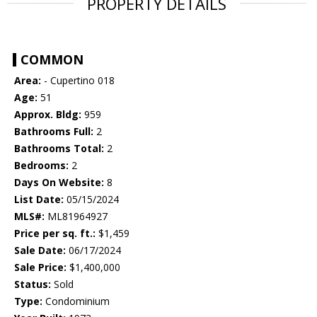
PROPERTY DETAILS
COMMON
Area:
- Cupertino 018
Age:
51
Approx. Bldg:
959
Bathrooms Full:
2
Bathrooms Total:
2
Bedrooms:
2
Days On Website:
8
List Date:
05/15/2024
MLS#:
ML81964927
Price per sq. ft.:
$1,459
Sale Date:
06/17/2024
Sale Price:
$1,400,000
Status:
Sold
Type:
Condominium