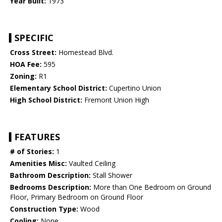
Year Built:
1973
SPECIFIC
Cross Street:
Homestead Blvd.
HOA Fee:
595
Zoning:
R1
Elementary School District:
Cupertino Union
High School District:
Fremont Union High
FEATURES
# of Stories:
1
Amenities Misc:
Vaulted Ceiling
Bathroom Description:
Stall Shower
Bedrooms Description:
More than One Bedroom on Ground
Floor, Primary Bedroom on Ground Floor
Construction Type:
Wood
Cooling:
None