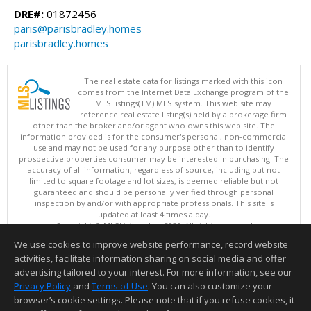
DRE#:
01872456
paris@parisbradley.homes
parisbradley.homes
The real estate data for listings marked with this icon
comes from the Internet Data Exchange program of the
MLSListings(TM) MLS system. This web site may
reference real estate listing(s) held by a brokerage firm
other than the broker and/or agent who owns this web site. The
information provided is for the consumer's personal, non-commercial
use and may not be used for any purpose other than to identify
prospective properties consumer may be interested in purchasing. The
accuracy of all information, regardless of source, including but not
limited to square footage and lot sizes, is deemed reliable but not
guaranteed and should be personally verified through personal
inspection by and/or with appropriate professionals. This site is
updated at least 4 times a day.
Copyright © MLSListings Inc. 2026. All rights reserved
We use cookies to improve website performance, record website
This content last updated on 08/08/2026 12:07 PM.
activities, facilitate information sharing on social media and offer
Information deemed reliable but not guaranteed to be accurate.
advertising tailored to your interest. For more information, see our
Privacy Policy
and
Terms of Use
. You can also customize your
browser’s cookie settings. Please note that if you refuse cookies, it