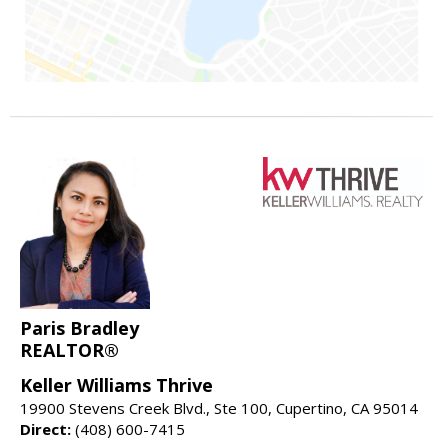
Paris Bradley
REALTOR®
Keller Williams Thrive
19900 Stevens Creek Blvd., Ste 100, Cupertino, CA 95014
Direct:
(408) 600-7415