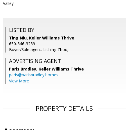
Valley!
LISTED BY
Ting Niu, Keller Williams Thrive
650-346-3239
Buyer/Sale agent: Liching Zhou,
ADVERTISING AGENT
Paris Bradley,
Keller Williams Thrive
paris@parisbradley.homes
View More
PROPERTY DETAILS