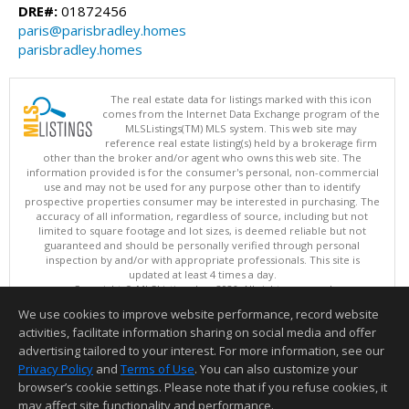
DRE#:
01872456
paris@parisbradley.homes
parisbradley.homes
The real estate data for listings marked with this icon
comes from the Internet Data Exchange program of the
MLSListings(TM) MLS system. This web site may
reference real estate listing(s) held by a brokerage firm
other than the broker and/or agent who owns this web site. The
information provided is for the consumer's personal, non-commercial
use and may not be used for any purpose other than to identify
prospective properties consumer may be interested in purchasing. The
accuracy of all information, regardless of source, including but not
limited to square footage and lot sizes, is deemed reliable but not
guaranteed and should be personally verified through personal
inspection by and/or with appropriate professionals. This site is
updated at least 4 times a day.
Copyright © MLSListings Inc. 2026. All rights reserved
We use cookies to improve website performance, record website
This content last updated on 08/07/2026 04:36 AM.
activities, facilitate information sharing on social media and offer
Information deemed reliable but not guaranteed to be accurate.
advertising tailored to your interest. For more information, see our
Privacy Policy
and
Terms of Use
. You can also customize your
browser’s cookie settings. Please note that if you refuse cookies, it
may affect site functionality and performance.