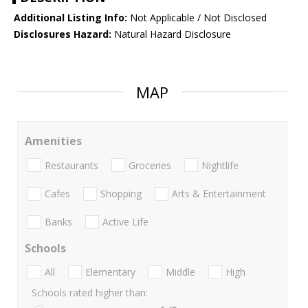
Additional Listing Info:
Not Applicable / Not Disclosed
Disclosures Hazard:
Natural Hazard Disclosure
MAP
Amenities
Restaurants
Groceries
Nightlife
Cafes
Shopping
Arts & Entertainment
Banks
Active Life
Schools
All
Elementary
Middle
High
Schools rated higher than: