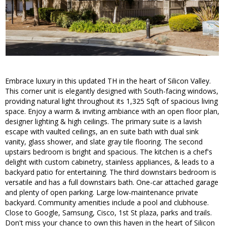
Embrace luxury in this updated TH in the heart of Silicon Valley.
This corner unit is elegantly designed with South-facing windows,
providing natural light throughout its 1,325 Sqft of spacious living
space. Enjoy a warm & inviting ambiance with an open floor plan,
designer lighting & high ceilings. The primary suite is a lavish
escape with vaulted ceilings, an en suite bath with dual sink
vanity, glass shower, and slate gray tile flooring. The second
upstairs bedroom is bright and spacious. The kitchen is a chef's
delight with custom cabinetry, stainless appliances, & leads to a
backyard patio for entertaining. The third downstairs bedroom is
versatile and has a full downstairs bath. One-car attached garage
and plenty of open parking. Large low-maintenance private
backyard. Community amenities include a pool and clubhouse.
Close to Google, Samsung, Cisco, 1st St plaza, parks and trails.
Don't miss your chance to own this haven in the heart of Silicon