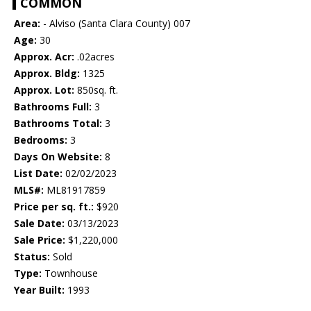
COMMON
Area:
- Alviso (Santa Clara County) 007
Age:
30
Approx. Acr:
.02acres
Approx. Bldg:
1325
Approx. Lot:
850sq. ft.
Bathrooms Full:
3
Bathrooms Total:
3
Bedrooms:
3
Days On Website:
8
List Date:
02/02/2023
MLS#:
ML81917859
Price per sq. ft.:
$920
Sale Date:
03/13/2023
Sale Price:
$1,220,000
Status:
Sold
Type:
Townhouse
Year Built:
1993