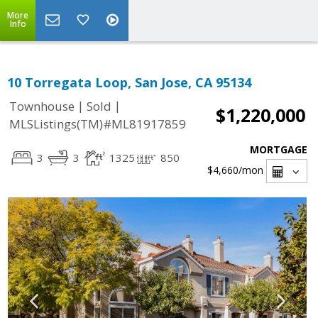
More
Info
10 Torregata Loop, San Jose, CA 95134
|
|
Townhouse
Sold
$1,220,000
MLSListings(TM)#ML81917859
MORTGAGE
3
3
1325
850
$4,660
/mon