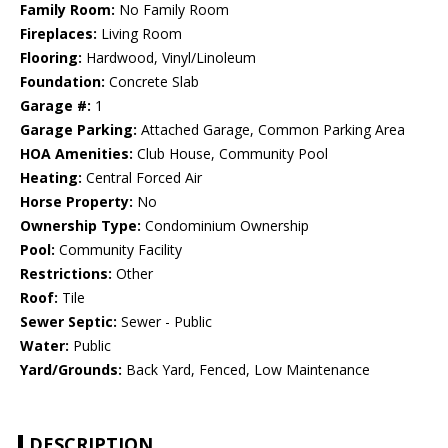
Family Room:
No Family Room
Fireplaces:
Living Room
Flooring:
Hardwood, Vinyl/Linoleum
Foundation:
Concrete Slab
Garage #:
1
Garage Parking:
Attached Garage, Common Parking Area
HOA Amenities:
Club House, Community Pool
Heating:
Central Forced Air
Horse Property:
No
Ownership Type:
Condominium Ownership
Pool:
Community Facility
Restrictions:
Other
Roof:
Tile
Sewer Septic:
Sewer - Public
Water:
Public
Yard/Grounds:
Back Yard, Fenced, Low Maintenance
DESCRIPTION