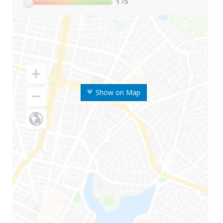
1
/5
Show on Map