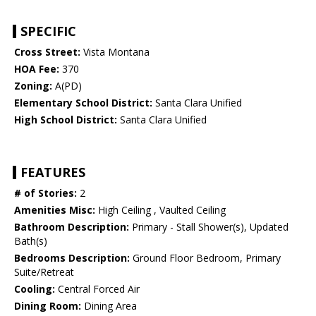
SPECIFIC
Cross Street:
Vista Montana
HOA Fee:
370
Zoning:
A(PD)
Elementary School District:
Santa Clara Unified
High School District:
Santa Clara Unified
FEATURES
# of Stories:
2
Amenities Misc:
High Ceiling , Vaulted Ceiling
Bathroom Description:
Primary - Stall Shower(s), Updated
Bath(s)
Bedrooms Description:
Ground Floor Bedroom, Primary
Suite/Retreat
Cooling:
Central Forced Air
Dining Room:
Dining Area