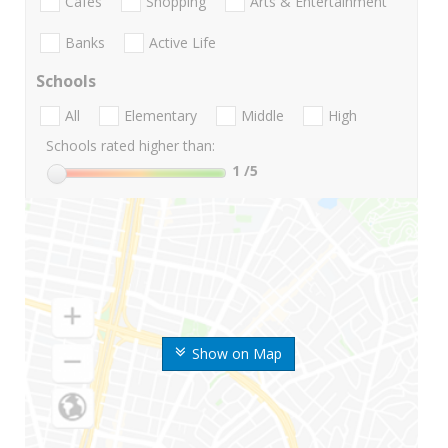
Cafes
Shopping
Arts & Entertainment
Banks
Active Life
Schools
All
Elementary
Middle
High
Schools rated higher than:
1
/5
Show on Map