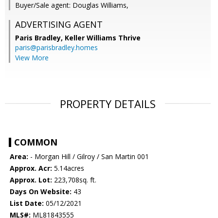
Buyer/Sale agent: Douglas Williams,
ADVERTISING AGENT
Paris Bradley,
Keller Williams Thrive
paris@parisbradley.homes
View More
PROPERTY DETAILS
COMMON
Area:
- Morgan Hill / Gilroy / San Martin 001
Approx. Acr:
5.14acres
Approx. Lot:
223,708sq. ft.
Days On Website:
43
List Date:
05/12/2021
MLS#:
ML81843555