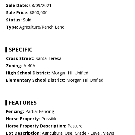
Sale Date:
08/09/2021
Sale Price:
$800,000
Status:
Sold
Type:
Agriculture/Ranch Land
SPECIFIC
Cross Street:
Santa Teresa
Zoning:
A-40A
High School District:
Morgan Hill Unified
Elementary School District:
Morgan Hill Unified
FEATURES
Fencing:
Partial Fencing
Horse Property:
Possible
Horse Property Description:
Pasture
Lot Description:
Agricultural Use, Grade - Level, Views