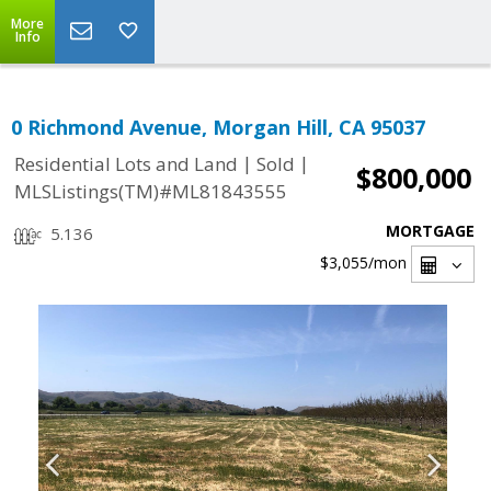
More
Info
0 Richmond Avenue, Morgan Hill, CA 95037
|
|
Residential Lots and Land
Sold
$800,000
MLSListings(TM)#ML81843555
MORTGAGE
5.136
$3,055
/mon