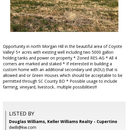
Opportunity in north Morgan Hill in the beautiful area of Coyote
Valley! 5+ acres with existing well including two 5000 gallon
holding tanks and power on property * Zoned RES-AG * All 4
corners are marked and staked * If interested in building a
custom home with an additional secondary unit (ADU) that is
allowed and or Green Houses which should be acceptable to be
permitted through SC County BD * Possible usage to include
farming, vineyard, livestock.. multiple possibilities!!!
LISTED BY
Douglas Williams, Keller Williams Realty - Cupertino
dwilli@kw.com