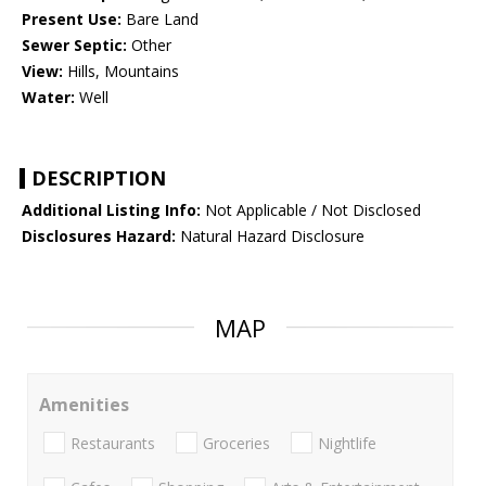
Present Use:
Bare Land
Sewer Septic:
Other
View:
Hills, Mountains
Water:
Well
DESCRIPTION
Additional Listing Info:
Not Applicable / Not Disclosed
Disclosures Hazard:
Natural Hazard Disclosure
MAP
Amenities
Restaurants
Groceries
Nightlife