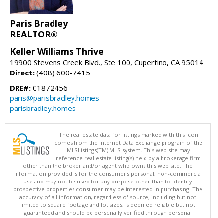
Paris Bradley
REALTOR®
Keller Williams Thrive
19900 Stevens Creek Blvd., Ste 100, Cupertino, CA 95014
Direct:
(408) 600-7415
DRE#:
01872456
paris@parisbradley.homes
parisbradley.homes
The real estate data for listings marked with this icon
comes from the Internet Data Exchange program of the
MLSListings(TM) MLS system. This web site may
reference real estate listing(s) held by a brokerage firm
other than the broker and/or agent who owns this web site. The
information provided is for the consumer's personal, non-commercial
use and may not be used for any purpose other than to identify
prospective properties consumer may be interested in purchasing. The
accuracy of all information, regardless of source, including but not
limited to square footage and lot sizes, is deemed reliable but not
guaranteed and should be personally verified through personal