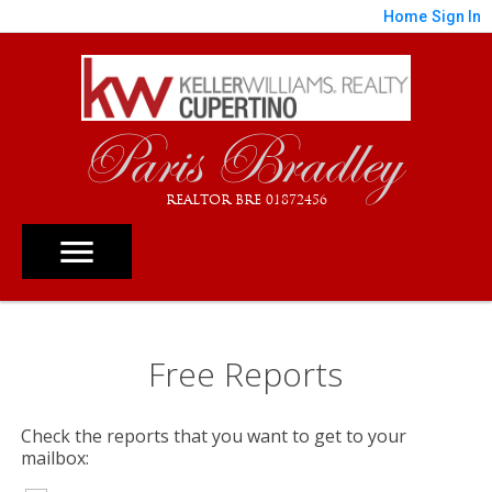
Home
Sign In
Paris Bradley
REALTOR BRE 01872456
Free Reports
Check the reports that you want to get to your
mailbox: