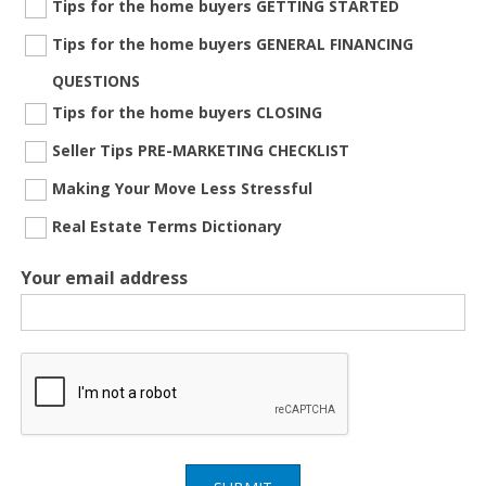
Tips for the home buyers GETTING STARTED
Tips for the home buyers GENERAL FINANCING
QUESTIONS
Tips for the home buyers CLOSING
Seller Tips PRE-MARKETING CHECKLIST
Making Your Move Less Stressful
Real Estate Terms Dictionary
Your email address