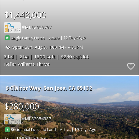
$1,448,000
ML82055767
|
|
12
Single Family Home
Active
Open:
Sun, Aug 9, 1:00PM - 4:00PM
3
2
1300
6240
Keller Williams Thrive
0 Claitor Way
San Jose
CA 95132
$280,000
ML82054987
|
|
19
Residential Lots and Land
Active
13952