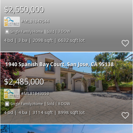
$2,550,000
ML81847644
|
|
3
Single Family Home
Sold
4
3
2098
6632
1940 Spanish Bay Court
San Jose
CA 95138
$2,485,000
ML81843053
|
|
8
Single Family Home
Sold
4
4
3114
8998