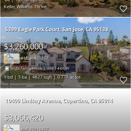
Keller Williams Thrive
5399 Eagle Park Court
San Jose
CA 95138
$3,260,000
ML81829887
|
|
4
Single Family Home
Sold
5
5
4827
0.771
10400 Lindsay Avenue
Cupertino
CA 95014
$3,066,420
ML82018427