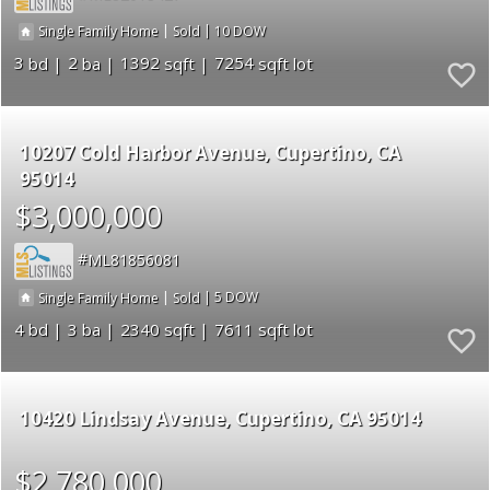
|
|
10
Single Family Home
Sold
3
2
1392
7254
10207 Cold Harbor Avenue
Cupertino
CA
95014
$3,000,000
ML81856081
|
|
5
Single Family Home
Sold
4
3
2340
7611
10420 Lindsay Avenue
Cupertino
CA 95014
$2,780,000