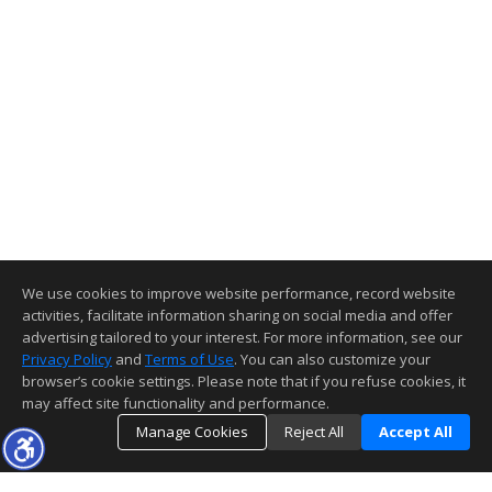
We use cookies to improve website performance, record website
activities, facilitate information sharing on social media and offer
advertising tailored to your interest. For more information, see our
Privacy Policy
and
Terms of Use
. You can also customize your
browser’s cookie settings. Please note that if you refuse cookies, it
may affect site functionality and performance.
Manage Cookies
Reject All
Accept All