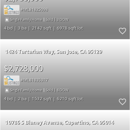
ML81825098
|
|
3
Single Family Home
Sold
4
3
2142
6978
1424 Tartarian Way
San Jose
CA 95129
$2,728,000
ML81835317
|
|
8
Single Family Home
Sold
4
2
1532
6210
10786 S Blaney Avenue
Cupertino
CA 95014