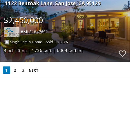
1122 Bentoak Lane
San Jose
CA 95129
$2,450,000
ML81847691
|
|
9
Single Family Home
Sold
4
3
1736
6004
1
2
3
NEXT