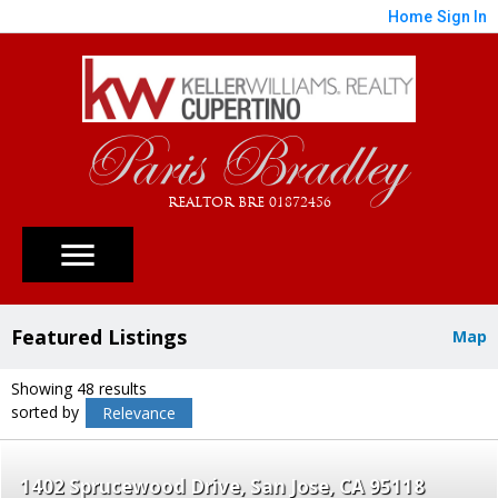
Home
Sign In
Paris Bradley
REALTOR BRE 01872456
Featured Listings
Map
Showing 48 results
sorted by
Relevance
1402 Sprucewood Drive
San Jose
CA 95118